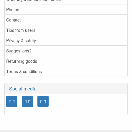
Photos...
Contact
Tips from users
Privacy & safety
Suggestions?
Returning goods
Terms & conditions
Social media