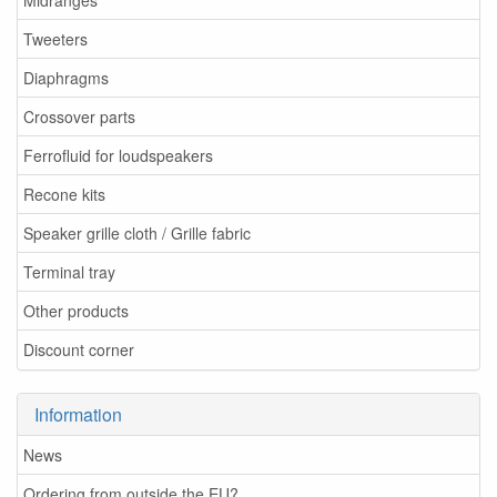
Midranges
Tweeters
Diaphragms
Crossover parts
Ferrofluid for loudspeakers
Recone kits
Speaker grille cloth / Grille fabric
Terminal tray
Other products
Discount corner
Information
News
Ordering from outside the EU?