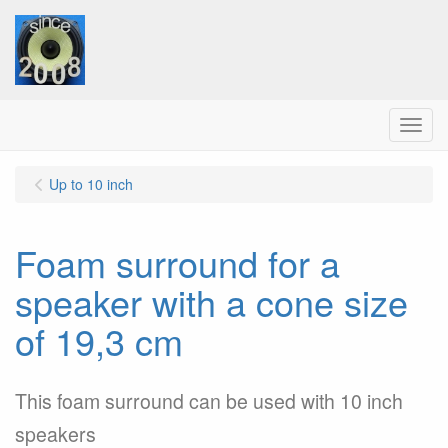
Menu
Up to 10 inch
Foam surround for a
speaker with a cone size
of 19,3 cm
This foam surround can be used with 10 inch
speakers