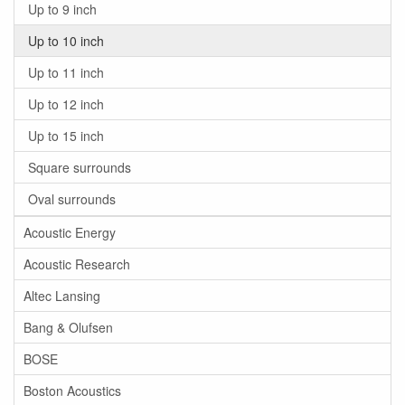
Up to 9 inch
Up to 10 inch
Up to 11 inch
Up to 12 inch
Up to 15 inch
Square surrounds
Oval surrounds
Acoustic Energy
Acoustic Research
Altec Lansing
Bang & Olufsen
BOSE
Boston Acoustics