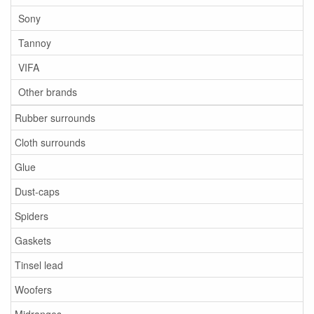
Sony
Tannoy
VIFA
Other brands
Rubber surrounds
Cloth surrounds
Glue
Dust-caps
Spiders
Gaskets
Tinsel lead
Woofers