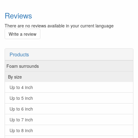
Reviews
There are no reviews available in your current language
Write a review
Products
Foam surrounds
By size
Up to 4 inch
Up to 5 inch
Up to 6 inch
Up to 7 inch
Up to 8 inch