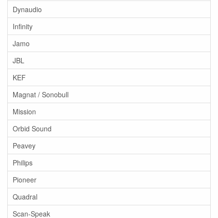
Dynaudio
Infinity
Jamo
JBL
KEF
Magnat / Sonobull
Mission
Orbid Sound
Peavey
Philips
Pioneer
Quadral
Scan-Speak