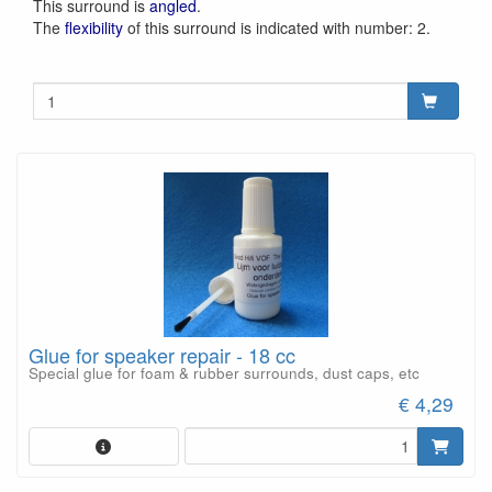
This surround is
angled
.
The
flexibility
of this surround is indicated with number: 2.
Glue for speaker repair - 18 cc
Special glue for foam & rubber surrounds, dust caps, etc
€ 4,29