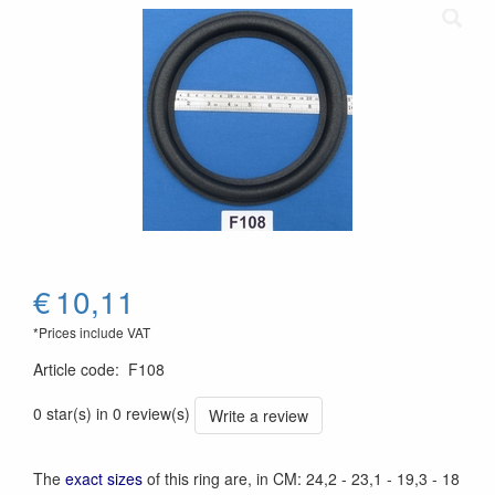
€
10,11
*Prices include VAT
Article code
:
F108
0 star(s) in 0 review(s)
Write a review
The
exact sizes
of this ring are, in CM: 24,2 - 23,1 - 19,3 - 18