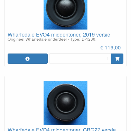
Wharfedale EVO4 middentoner, 2019 versie
Origineel Wharfedale onderdeel - Type: D-1230.
€ 119,00
Wharfedale EVO4 middentoner, CBG27 versie