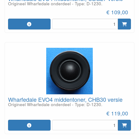
Origineel Wharfedale onderdeel - Type: D-1230.
€ 109,00
Wharfedale EVO4 middentoner, CHB30 versie
Origineel Wharfedale onderdeel - Type: D-1230.
€ 119,00