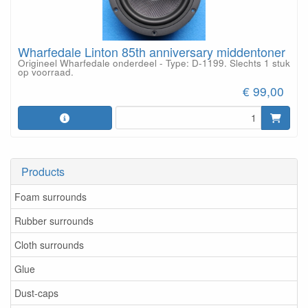
Wharfedale Linton 85th anniversary middentoner
Origineel Wharfedale onderdeel - Type: D-1199. Slechts 1 stuk
op voorraad.
€ 99,00
Products
Foam surrounds
Rubber surrounds
Cloth surrounds
Glue
Dust-caps