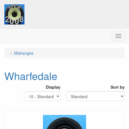
Menu
Midranges
Wharfedale
Display
Sort by