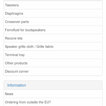
Tweeters
Diaphragms
Crossover parts
Ferrofluid for loudspeakers
Recone kits
Speaker grille cloth / Grille fabric
Terminal tray
Other products
Discount corner
Information
News
Ordering from outside the EU?