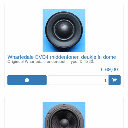
Wharfedale EVO4 middentoner, deukje in dome
Origineel Wharfedale onderdeel - Type: D-1230.
€ 69,00