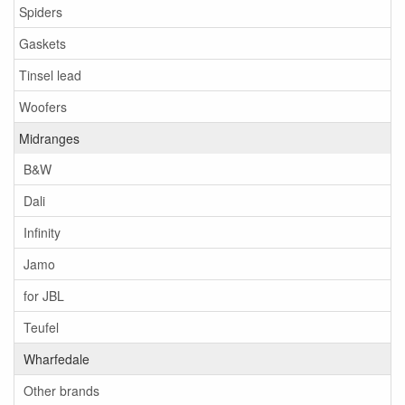
Spiders
Gaskets
Tinsel lead
Woofers
Midranges
B&W
Dali
Infinity
Jamo
for JBL
Teufel
Wharfedale
Other brands