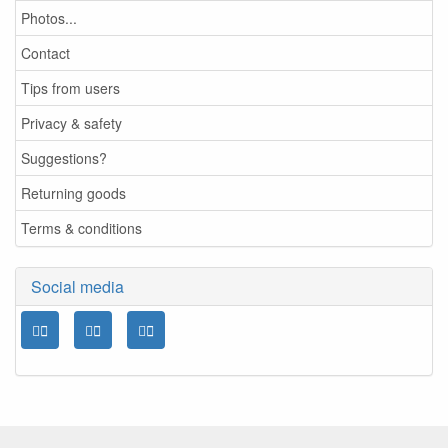
Photos...
Contact
Tips from users
Privacy & safety
Suggestions?
Returning goods
Terms & conditions
Social media