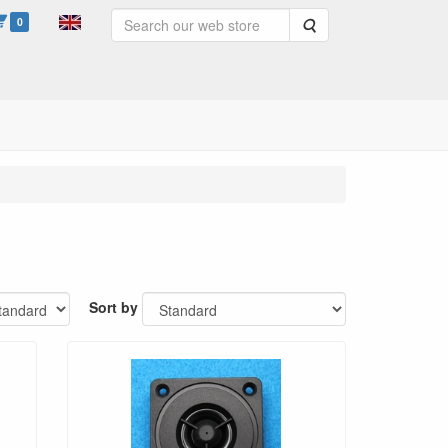
0
Search
Sort by