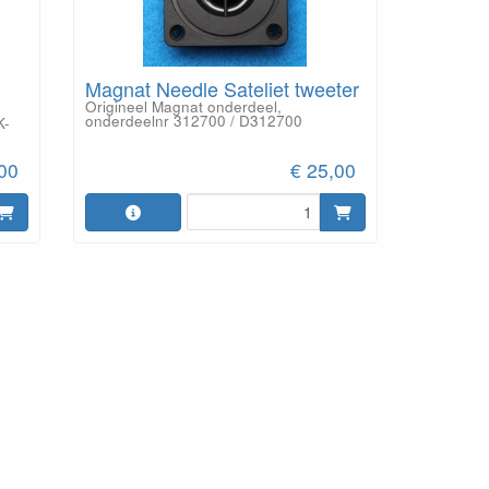
Magnat Needle Sateliet tweeter
Origineel Magnat onderdeel,
onderdeelnr 312700 / D312700
K-
,00
€ 25,00