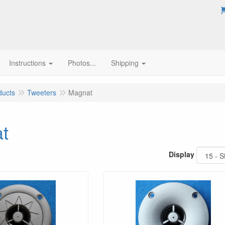
Instructions
Photos...
Shipping
ducts
Tweeters
Magnat
t
Display