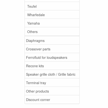
Teufel
Wharfedale
Yamaha
Others
Diaphragms
Crossover parts
Ferrofluid for loudspeakers
Recone kits
Speaker grille cloth / Grille fabric
Terminal tray
Other products
Discount corner