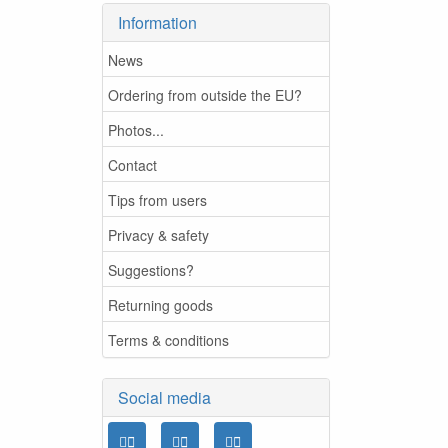
Information
News
Ordering from outside the EU?
Photos...
Contact
Tips from users
Privacy & safety
Suggestions?
Returning goods
Terms & conditions
Social media