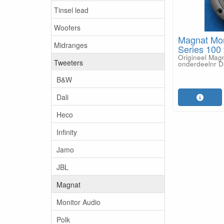
Tinsel lead
Woofers
Magnat Mo
Midranges
Series 100 
Origineel Mag
Tweeters
onderdeelnr 
B&W
Dali
Heco
Infinity
Jamo
JBL
Magnat
Monitor Audio
Polk