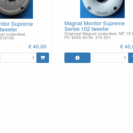
Magnat Monitor Supreme
nitor Supreme
Series 102 tweeter
tweeter
Origineel Magnat onderdeel, MT 13 
nat onderdeel,
PC 424S Art.Nr. 316 201.
D316100
€ 40,00
€ 40