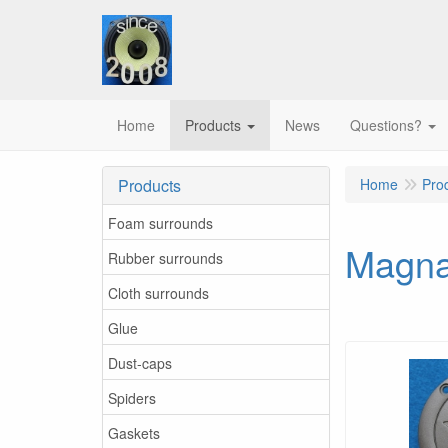
Home
Products
News
Questions?
Products
Home
Pro
Foam surrounds
Magna
Rubber surrounds
Cloth surrounds
Glue
Dust-caps
Spiders
Gaskets