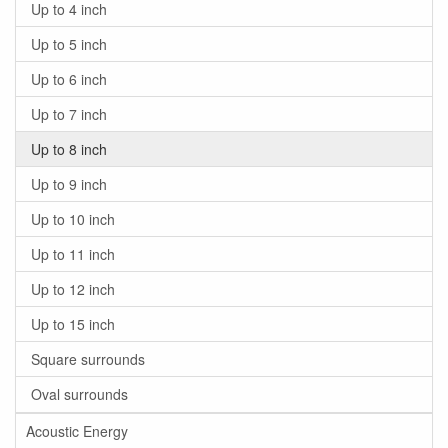
Up to 4 inch
Up to 5 inch
Up to 6 inch
Up to 7 inch
Up to 8 inch
Up to 9 inch
Up to 10 inch
Up to 11 inch
Up to 12 inch
Up to 15 inch
Square surrounds
Oval surrounds
Acoustic Energy