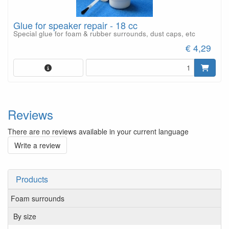
Glue for speaker repair - 18 cc
Special glue for foam & rubber surrounds, dust caps, etc
€ 4,29
Reviews
There are no reviews available in your current language
Write a review
Products
Foam surrounds
By size