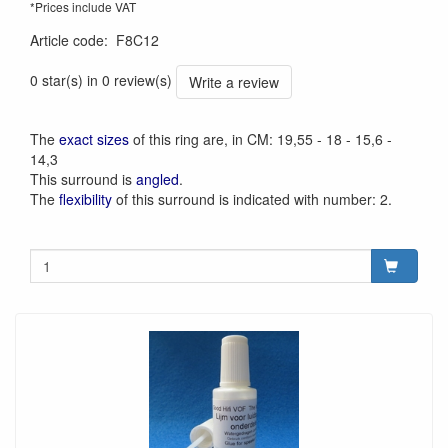
*Prices include VAT
Article code
:
F8C12
0 star(s) in 0 review(s)
Write a review
The
exact sizes
of this ring are, in CM: 19,55 - 18 - 15,6 -
14,3
This surround is
angled
.
The
flexibility
of this surround is indicated with number: 2.