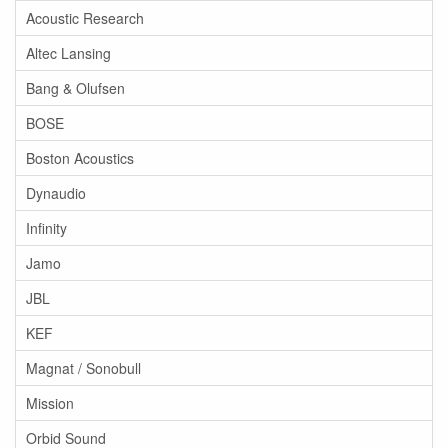
Acoustic Research
Altec Lansing
Bang & Olufsen
BOSE
Boston Acoustics
Dynaudio
Infinity
Jamo
JBL
KEF
Magnat / Sonobull
Mission
Orbid Sound