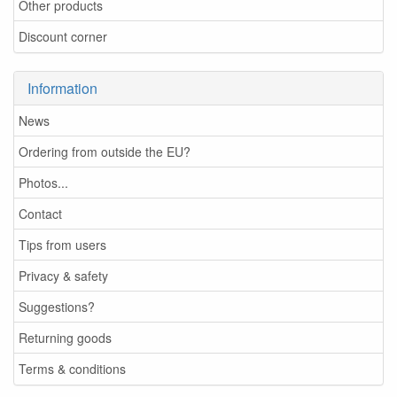
Other products
Discount corner
Information
News
Ordering from outside the EU?
Photos...
Contact
Tips from users
Privacy & safety
Suggestions?
Returning goods
Terms & conditions