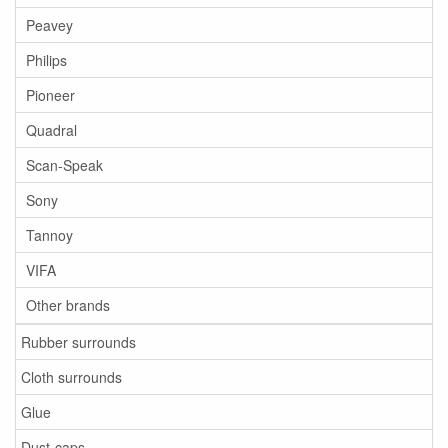
Peavey
Philips
Pioneer
Quadral
Scan-Speak
Sony
Tannoy
VIFA
Other brands
Rubber surrounds
Cloth surrounds
Glue
Dust-caps