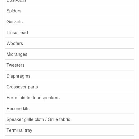
Spiders
Gaskets
Tinsel lead
Woofers
Midranges
Tweeters
Diaphragms
Crossover parts
Ferrofluid for loudspeakers
Recone kits
Speaker grille cloth / Grille fabric
Terminal tray