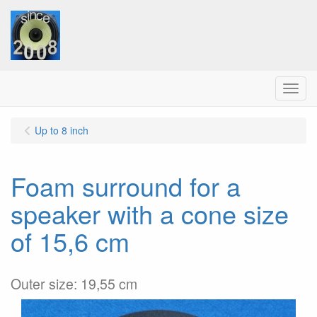
Menu
Up to 8 inch
Foam surround for a
speaker with a cone size
of 15,6 cm
Outer size: 19,55 cm