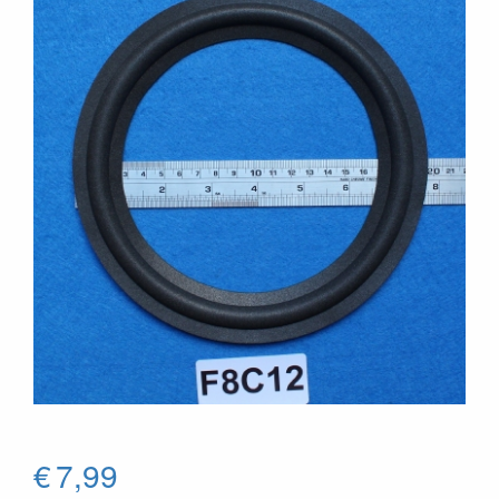
€
7,99