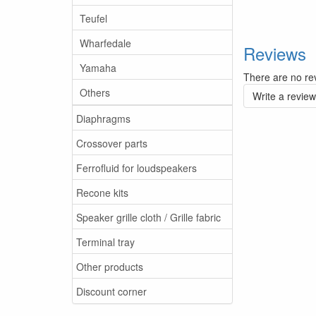
Teufel
Wharfedale
Reviews
Yamaha
There are no rev
Others
Write a review
Diaphragms
Crossover parts
Ferrofluid for loudspeakers
Recone kits
Speaker grille cloth / Grille fabric
Terminal tray
Other products
Discount corner