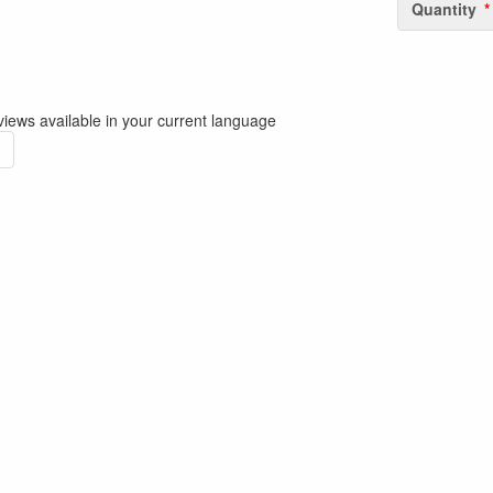
Quantity
iews available in your current language