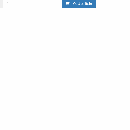
Add article