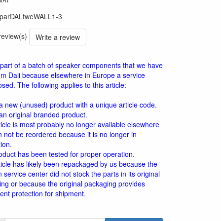
parDALtweWALL1-3
 review(s)
Write a review
is part of a batch of speaker components that we have
om Dali because elsewhere in Europe a service
sed. The following applies to this article:
 a new (unused) product with a unique article code.
 an original branded product.
ticle is most probably no longer available elsewhere
 not be reordered because it is no longer in
ion.
oduct has been tested for proper operation.
ticle has likely been repackaged by us because the
service center did not stock the parts in its original
ng or because the original packaging provides
cient protection for shipment.