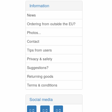
Information
News
Ordering from outside the EU?
Photos...
Contact
Tips from users
Privacy & safety
Suggestions?
Returning goods
Terms & conditions
Social media