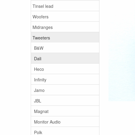
Tinsel lead
Woofers
Midranges
Tweeters
B&W
Dali
Heco
Infinity
Jamo
JBL
Magnat
Monitor Audio
Polk