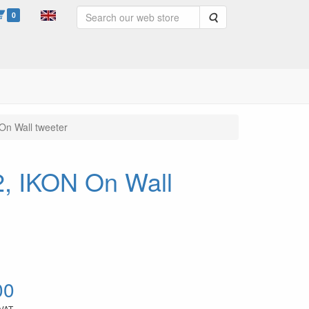
0
Search
On Wall tweeter
2, IKON On Wall
00
 VAT