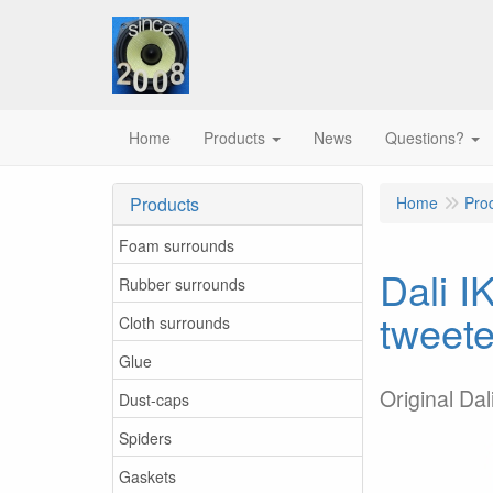
Home
Products
News
Questions?
Products
Home
Pro
Foam surrounds
Dali I
Rubber surrounds
tweete
Cloth surrounds
Glue
Original Da
Dust-caps
Spiders
Gaskets