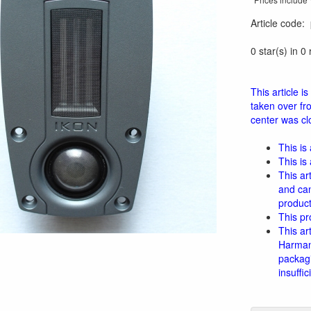
Article code
:
0 star(s) in 0
This article 
taken over fr
center was clo
This is
This is
This ar
and can
product
This pr
This ar
Harman 
packagi
insuffi