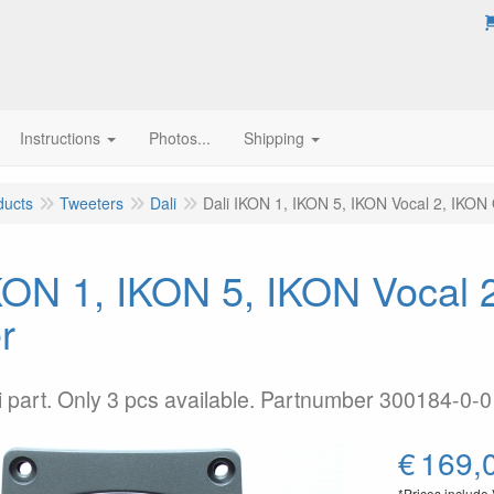
Instructions
Photos...
Shipping
ducts
Tweeters
Dali
Dali IKON 1, IKON 5, IKON Vocal 2, IKON 
KON 1, IKON 5, IKON Vocal 
r
li part. Only 3 pcs available. Partnumber 300184-0-0
€
169,
*Prices include