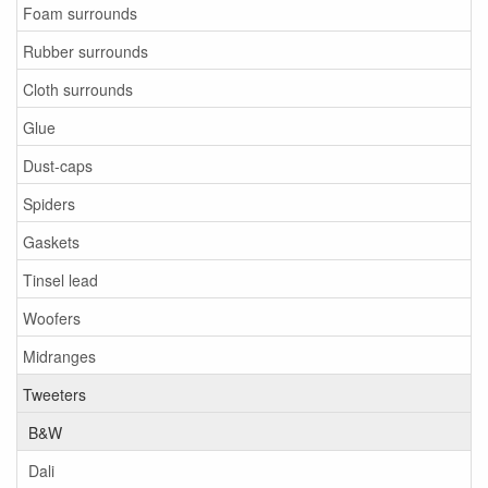
Foam surrounds
Rubber surrounds
Cloth surrounds
Glue
Dust-caps
Spiders
Gaskets
Tinsel lead
Woofers
Midranges
Tweeters
B&W
Dali