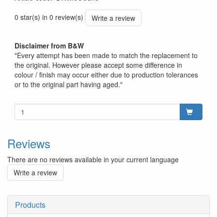
0 star(s) in 0 review(s)
Write a review
Disclaimer from B&W
"Every attempt has been made to match the replacement to
the original. However please accept some difference in
colour / finish may occur either due to production tolerances
or to the original part having aged."
Reviews
There are no reviews available in your current language
Write a review
Products