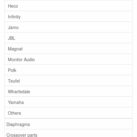
Heco
Infinity
Jamo
JBL
Magnat
Monitor Audio
Polk
Teufel
Wharfedale
Yamaha
Others
Diaphragms
Crossover parts