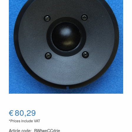
€
80,29
*Prices include VAT
Article code
:
BWtweCCdrie