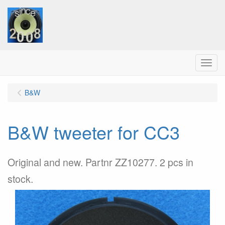
Menu
B&W
B&W tweeter for CC3
Original and new. Partnr ZZ10277. 2 pcs in
stock.