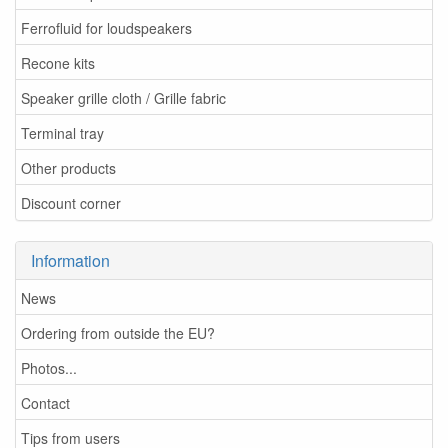
Ferrofluid for loudspeakers
Recone kits
Speaker grille cloth / Grille fabric
Terminal tray
Other products
Discount corner
Information
News
Ordering from outside the EU?
Photos...
Contact
Tips from users