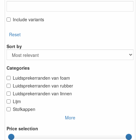
Include variants
Reset
Sort by
Categories
Luidsprekerranden van foam
Luidsprekerranden van rubber
Luidsprekerranden van linnen
Lijm
Stofkappen
More
Price selection