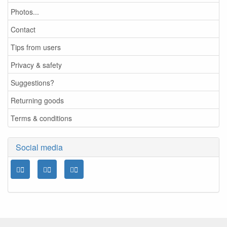
Photos...
Contact
Tips from users
Privacy & safety
Suggestions?
Returning goods
Terms & conditions
Social media