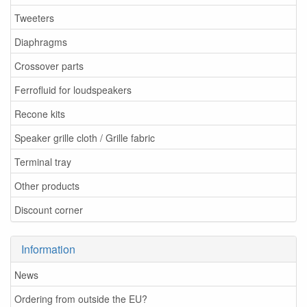
Tweeters
Diaphragms
Crossover parts
Ferrofluid for loudspeakers
Recone kits
Speaker grille cloth / Grille fabric
Terminal tray
Other products
Discount corner
Information
News
Ordering from outside the EU?