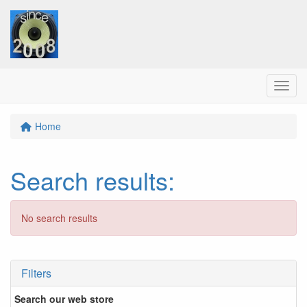
Menu
Home
Search results
:
No search results
Filters
Search our web store