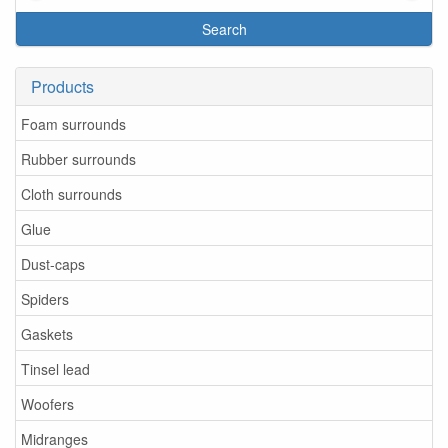
Search
Products
Foam surrounds
Rubber surrounds
Cloth surrounds
Glue
Dust-caps
Spiders
Gaskets
Tinsel lead
Woofers
Midranges