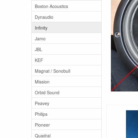
Boston Acoustics
Dynaudio
Infinity
Jamo
JBL
KEF
Magnat / Sonobull
Mission
Orbid Sound
Peavey
Philips
Pioneer
Quadral