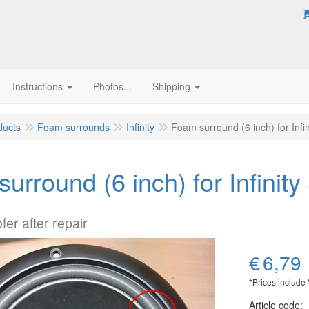
Instructions
Photos...
Shipping
ducts
Foam surrounds
Infinity
Foam surround (6 inch) for Inf
urround (6 inch) for Infinit
fer after repair
€
6,79
*Prices include
Article code
: