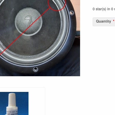
0 star(s) in 0
Quantity