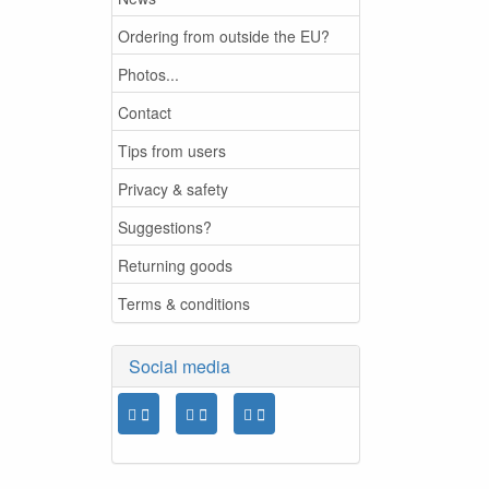
Ordering from outside the EU?
Photos...
Contact
Tips from users
Privacy & safety
Suggestions?
Returning goods
Terms & conditions
Social media