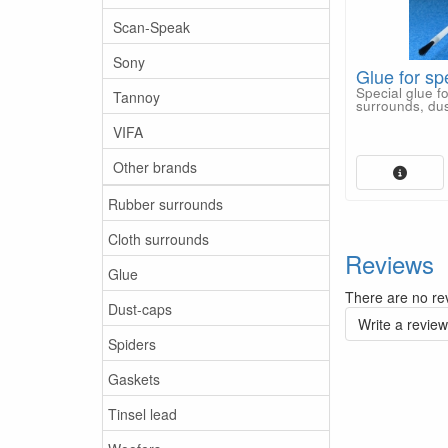
Scan-Speak
Sony
Glue for sp
Special glue f
Tannoy
surrounds, dus
VIFA
Other brands
Rubber surrounds
Cloth surrounds
Reviews
Glue
There are no rev
Dust-caps
Write a review
Spiders
Gaskets
Tinsel lead