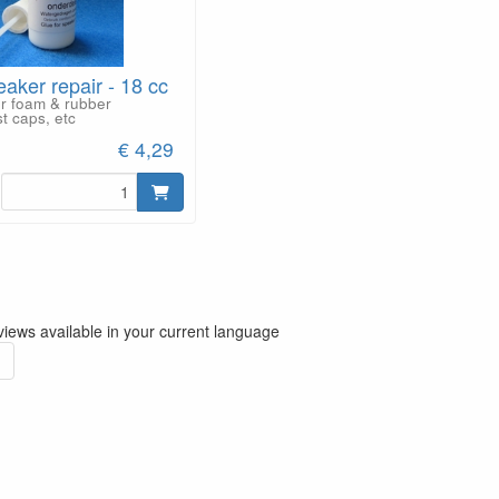
eaker repair - 18 cc
or foam & rubber
t caps, etc
€ 4,29
iews available in your current language