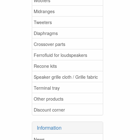
Woofers
Midranges
Tweeters
Diaphragms
Crossover parts
Ferrofluid for loudspeakers
Recone kits
Speaker grille cloth / Grille fabric
Terminal tray
Other products
Discount corner
Information
News