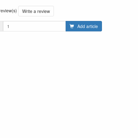
 review(s)
Write a review
Add article