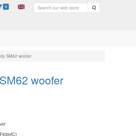
0
Search
inity SM62 woofer
y SM62 woofer
 VAT
F63infC1