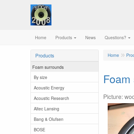
Home
Products
News
Questions?
Products
Home
Pro
Foam surrounds
Foam s
By size
Acoustic Energy
Picture: woo
Acoustic Research
Altec Lansing
Bang & Olufsen
BOSE