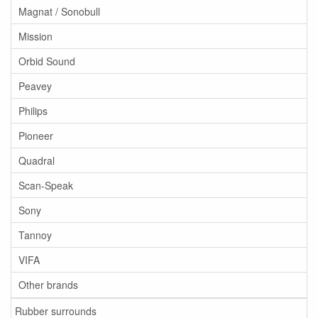
Magnat / Sonobull
Mission
Orbid Sound
Peavey
Philips
Pioneer
Quadral
Scan-Speak
Sony
Tannoy
VIFA
Other brands
Rubber surrounds