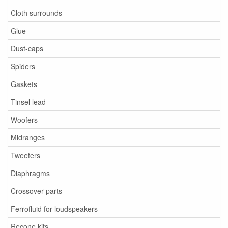
Cloth surrounds
Glue
Dust-caps
Spiders
Gaskets
Tinsel lead
Woofers
Midranges
Tweeters
Diaphragms
Crossover parts
Ferrofluid for loudspeakers
Recone kits