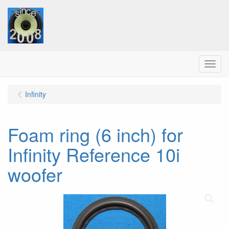
Menu
Infinity
Foam ring (6 inch) for
Infinity Reference 10i
woofer