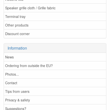
Speaker grille cloth / Grille fabric
Terminal tray
Other products
Discount corner
Information
News
Ordering from outside the EU?
Photos...
Contact
Tips from users
Privacy & safety
Suggestions?