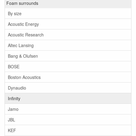
Foam surrounds
By size
Acoustic Energy
Acoustic Research
Altec Lansing
Bang & Olufsen
BOSE
Boston Acoustics
Dynaudio
Infinity
Jamo
JBL
KEF