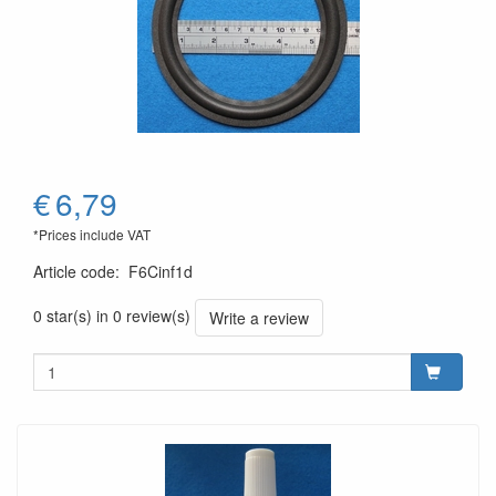
€
6,79
*Prices include VAT
Article code
:
F6Cinf1d
0 star(s) in 0 review(s)
Write a review