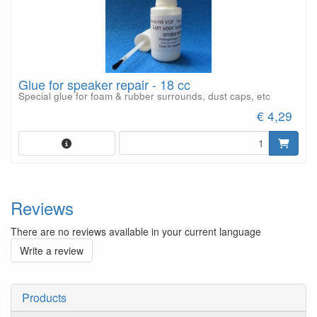
Glue for speaker repair - 18 cc
Special glue for foam & rubber surrounds, dust caps, etc
€ 4,29
Reviews
There are no reviews available in your current language
Write a review
Products