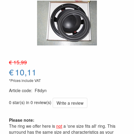
€ 15,99
€
10,11
*Prices include VAT
Article code
:
F8dyn
0 star(s) in 0 review(s)
Write a review
Please note:
The ring we offer here is
not
a 'one size fits all' ring. This
surround has the same size and characteristics as your