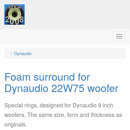
Menu
Dynaudio
Foam surround for
Dynaudio 22W75 woofer
Special rings, designed for Dynaudio 9 inch
woofers. The same size, form and thickness as
originals.