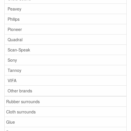
Peavey
Philips
Pioneer
Quadral
Scan-Speak
Sony
Tannoy
VIFA
Other brands
Rubber surrounds
Cloth surrounds
Glue