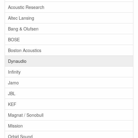
Acoustic Research
Altec Lansing
Bang & Olufsen
BOSE
Boston Acoustics
Dynaudio
Infinity
Jamo
JBL
KEF
Magnat / Sonobull
Mission
Orbid Sound