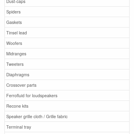
Dust-caps
Spiders
Gaskets
Tinsel lead
Woofers
Midranges
Tweeters
Diaphragms
Crossover parts
Ferrofluid for loudspeakers
Recone kits
Speaker grille cloth / Grille fabric
Terminal tray