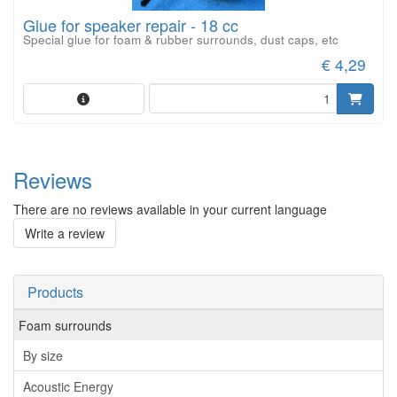
Glue for speaker repair - 18 cc
Special glue for foam & rubber surrounds, dust caps, etc
€ 4,29
Reviews
There are no reviews available in your current language
Write a review
Products
Foam surrounds
By size
Acoustic Energy