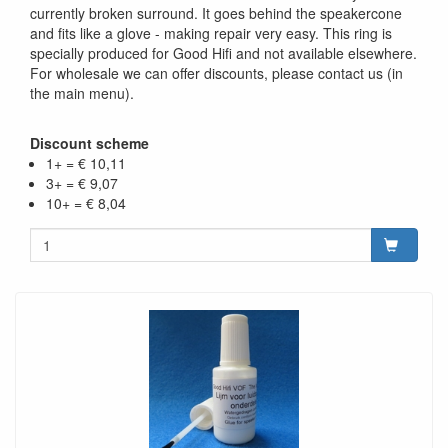
currently broken surround. It goes behind the speakercone
and fits like a glove - making repair very easy. This ring is
specially produced for Good Hifi and not available elsewhere.
For wholesale we can offer discounts, please contact us (in
the main menu).
Discount scheme
1+ = € 10,11
3+ = € 9,07
10+ = € 8,04