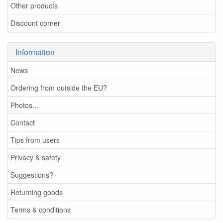
Other products
Discount corner
Information
News
Ordering from outside the EU?
Photos...
Contact
Tips from users
Privacy & safety
Suggestions?
Returning goods
Terms & conditions