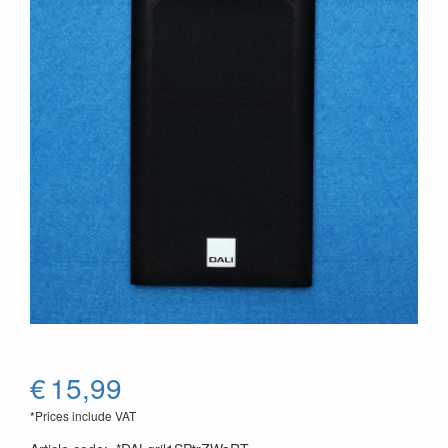
€
15,99
*Prices include VAT