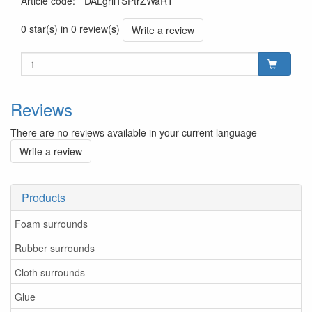
Article code
:
*DALgril1SPtrZWaRT
0 star(s) in 0 review(s)
Write a review
Reviews
There are no reviews available in your current language
Write a review
Products
Foam surrounds
Rubber surrounds
Cloth surrounds
Glue