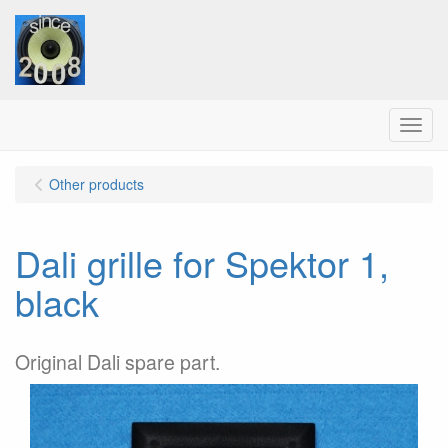
Menu
Other products
Dali grille for Spektor 1,
black
Original Dali spare part.