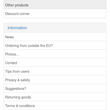
Other products
Discount corner
Information
News
Ordering from outside the EU?
Photos...
Contact
Tips from users
Privacy & safety
Suggestions?
Returning goods
Terms & conditions