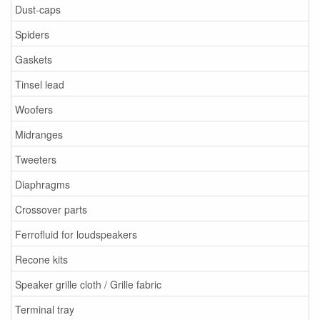
Dust-caps
Spiders
Gaskets
Tinsel lead
Woofers
Midranges
Tweeters
Diaphragms
Crossover parts
Ferrofluid for loudspeakers
Recone kits
Speaker grille cloth / Grille fabric
Terminal tray