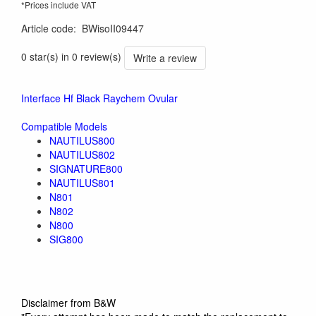
*Prices include VAT
Article code
:
BWisoII09447
0 star(s) in 0 review(s)
Write a review
Interface Hf Black Raychem Ovular
Compatible Models
NAUTILUS800
NAUTILUS802
SIGNATURE800
NAUTILUS801
N801
N802
N800
SIG800
Disclaimer from B&W