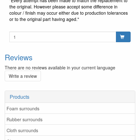
"Every attempt has been made to match the replacement to
the original. However please accept some difference in
colour / finish may occur either due to production tolerances
or to the original part having aged."
Reviews
There are no reviews available in your current language
Write a review
Products
Foam surrounds
Rubber surrounds
Cloth surrounds