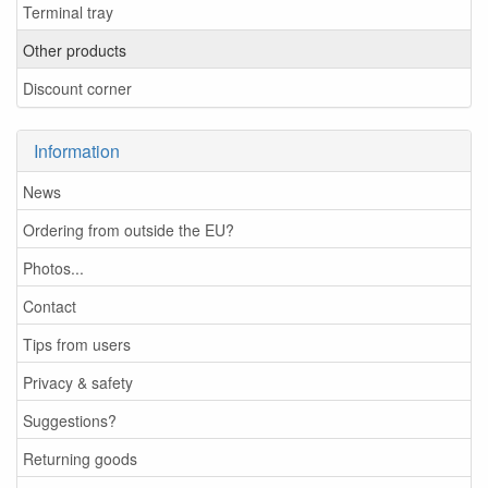
Terminal tray
Other products
Discount corner
Information
News
Ordering from outside the EU?
Photos...
Contact
Tips from users
Privacy & safety
Suggestions?
Returning goods