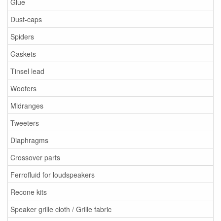
Glue
Dust-caps
Spiders
Gaskets
Tinsel lead
Woofers
Midranges
Tweeters
Diaphragms
Crossover parts
Ferrofluid for loudspeakers
Recone kits
Speaker grille cloth / Grille fabric