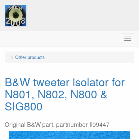
Menu
Other products
B&W tweeter isolator for
N801, N802, N800 &
SIG800
Original B&W part, partnumber II09447