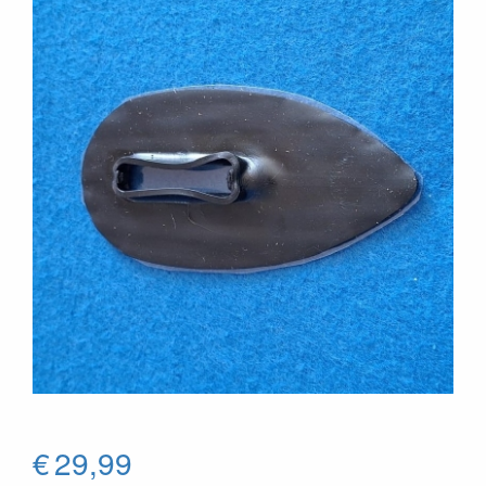
€
29,99