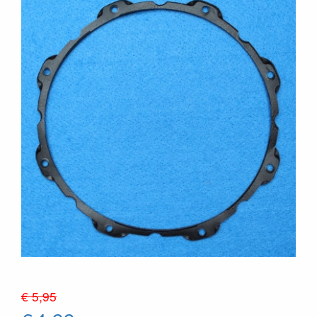
€ 5,95