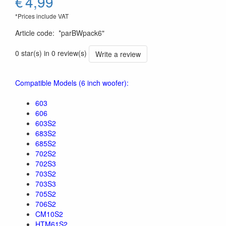
€
4,99
*Prices include VAT
Article code
:
*parBWpack6"
0 star(s) in 0 review(s)
Write a review
Compatible Models (6 inch woofer):
603
606
603S2
683S2
685S2
702S2
702S3
703S2
703S3
705S2
706S2
CM10S2
HTM61S2