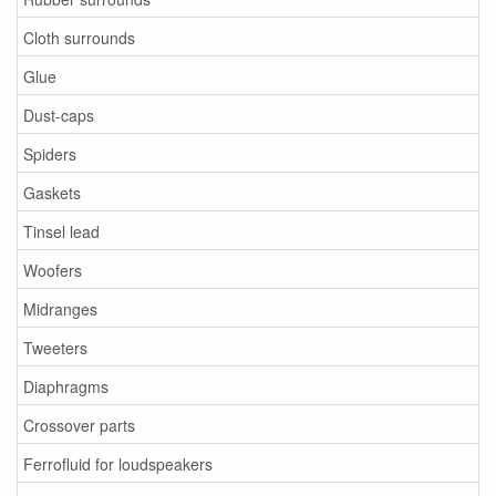
Cloth surrounds
Glue
Dust-caps
Spiders
Gaskets
Tinsel lead
Woofers
Midranges
Tweeters
Diaphragms
Crossover parts
Ferrofluid for loudspeakers