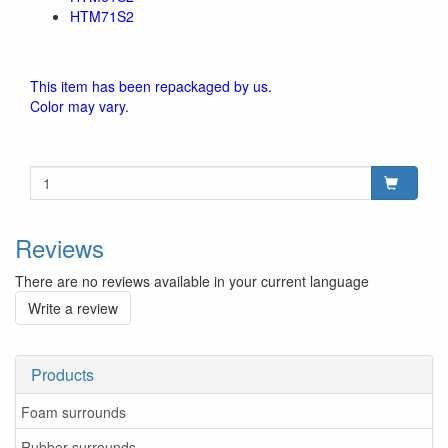
HTM71S2
This item has been repackaged by us.
Color may vary.
Reviews
There are no reviews available in your current language
Write a review
Products
Foam surrounds
Rubber surrounds