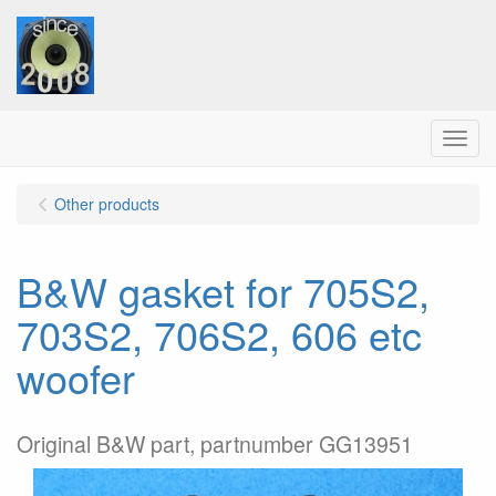
Menu
Other products
B&W gasket for 705S2,
703S2, 706S2, 606 etc
woofer
Original B&W part, partnumber GG13951