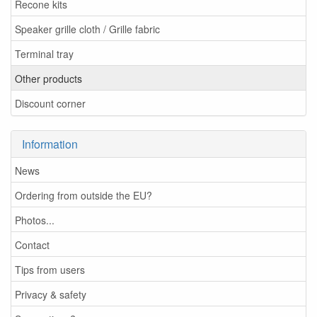
Recone kits
Speaker grille cloth / Grille fabric
Terminal tray
Other products
Discount corner
Information
News
Ordering from outside the EU?
Photos...
Contact
Tips from users
Privacy & safety