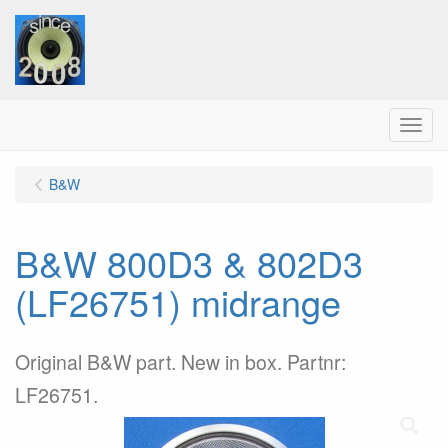
Menu
B&W
B&W 800D3 & 802D3
(LF26751) midrange
Original B&W part. New in box. Partnr:
LF26751.