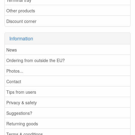
Other products
Discount corner
Information
News
Ordering from outside the EU?
Photos...
Contact
Tips from users
Privacy & safety
Suggestions?
Returning goods
Terms & conditions