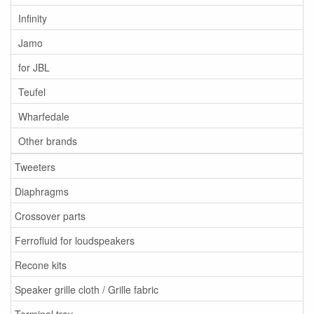
Infinity
Jamo
for JBL
Teufel
Wharfedale
Other brands
Tweeters
Diaphragms
Crossover parts
Ferrofluid for loudspeakers
Recone kits
Speaker grille cloth / Grille fabric
Terminal tray