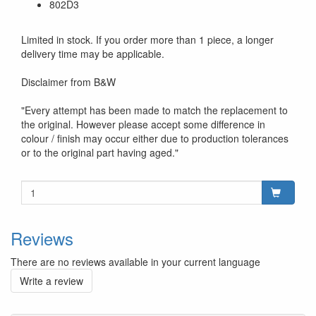
802D3
Limited in stock. If you order more than 1 piece, a longer
delivery time may be applicable.
Disclaimer from B&W
"Every attempt has been made to match the replacement to
the original. However please accept some difference in
colour / finish may occur either due to production tolerances
or to the original part having aged."
Reviews
There are no reviews available in your current language
Write a review