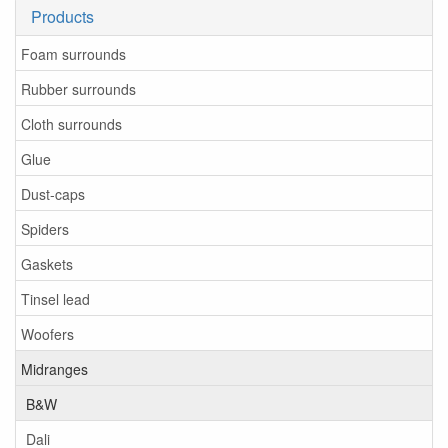
Products
Foam surrounds
Rubber surrounds
Cloth surrounds
Glue
Dust-caps
Spiders
Gaskets
Tinsel lead
Woofers
Midranges
B&W
Dali