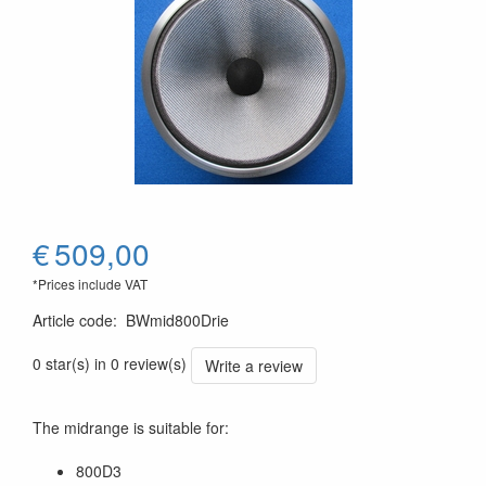
€
509,00
*Prices include VAT
Article code
:
BWmid800Drie
0 star(s) in 0 review(s)
Write a review
The midrange is suitable for:
800D3