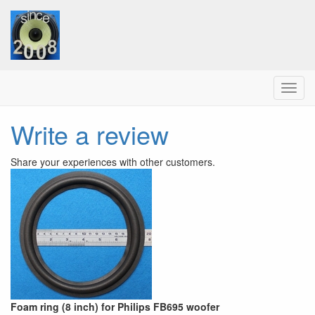
Menu
Write a review
Share your experiences with other customers.
Foam ring (8 inch) for Philips FB695 woofer