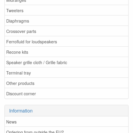
Tweeters
Diaphragms
Crossover parts
Ferrofluid for loudspeakers
Recone kits
Speaker grille cloth / Grille fabric
Terminal tray
Other products
Discount corner
Information
News
Ordering from outside the EU?