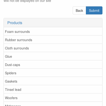
Will not be displayed on our site
Back
Submit
Products
Foam surrounds
Rubber surrounds
Cloth surrounds
Glue
Dust-caps
Spiders
Gaskets
Tinsel lead
Woofers
Midranges