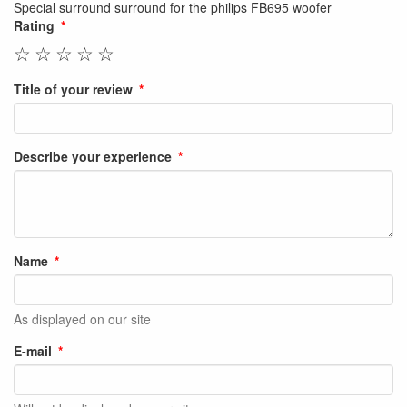
Special surround surround for the philips FB695 woofer
Rating
☆
☆
☆
☆
☆
Title of your review
Describe your experience
Name
As displayed on our site
E-mail