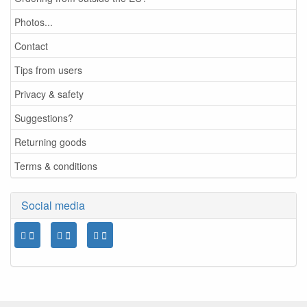
Photos...
Contact
Tips from users
Privacy & safety
Suggestions?
Returning goods
Terms & conditions
Social media