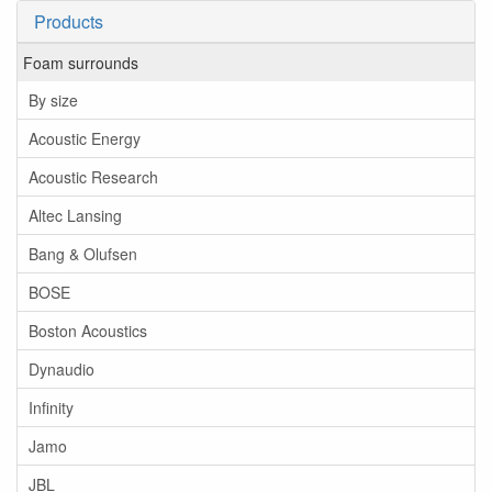
Products
Foam surrounds
By size
Acoustic Energy
Acoustic Research
Altec Lansing
Bang & Olufsen
BOSE
Boston Acoustics
Dynaudio
Infinity
Jamo
JBL