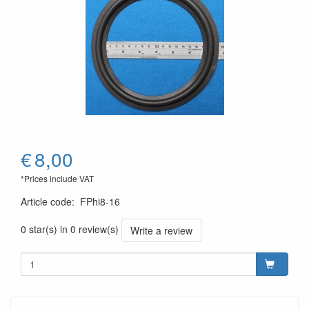
€
8,00
*Prices include VAT
Article code
:
FPhi8-16
0 star(s) in 0 review(s)
Write a review