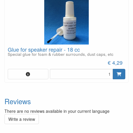
Glue for speaker repair - 18 cc
Special glue for foam & rubber surrounds, dust caps, etc
€ 4,29
Reviews
There are no reviews available in your current language
Write a review