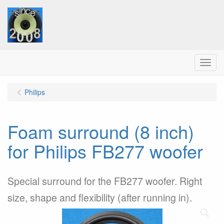
Menu
Philips
Foam surround (8 inch)
for Philips FB277 woofer
Special surround for the FB277 woofer. Right
size, shape and flexibility (after running in).