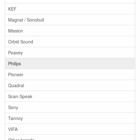
KEF
Magnat / Sonobull
Mission
Orbid Sound
Peavey
Philips
Pioneer
Quadral
Scan-Speak
Sony
Tannoy
VIFA