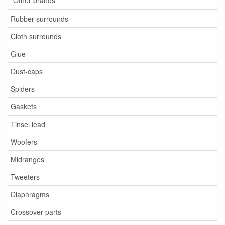
Other brands
Rubber surrounds
Cloth surrounds
Glue
Dust-caps
Spiders
Gaskets
Tinsel lead
Woofers
Midranges
Tweeters
Diaphragms
Crossover parts