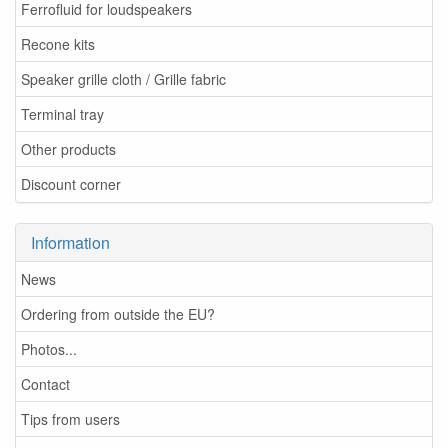
Ferrofluid for loudspeakers
Recone kits
Speaker grille cloth / Grille fabric
Terminal tray
Other products
Discount corner
Information
News
Ordering from outside the EU?
Photos...
Contact
Tips from users