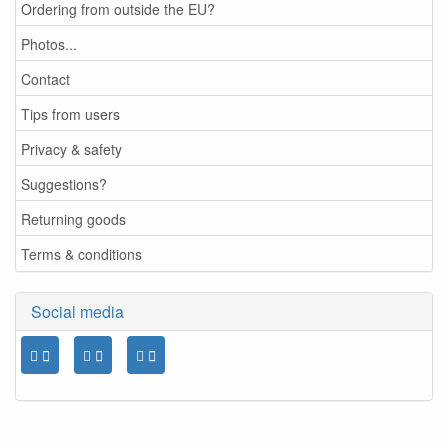
Ordering from outside the EU?
Photos...
Contact
Tips from users
Privacy & safety
Suggestions?
Returning goods
Terms & conditions
Social media