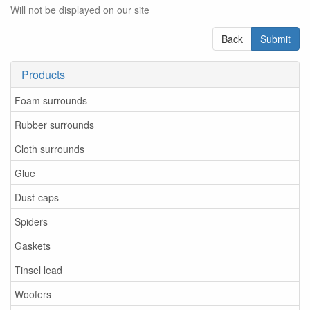
Will not be displayed on our site
Back
Submit
Products
Foam surrounds
Rubber surrounds
Cloth surrounds
Glue
Dust-caps
Spiders
Gaskets
Tinsel lead
Woofers