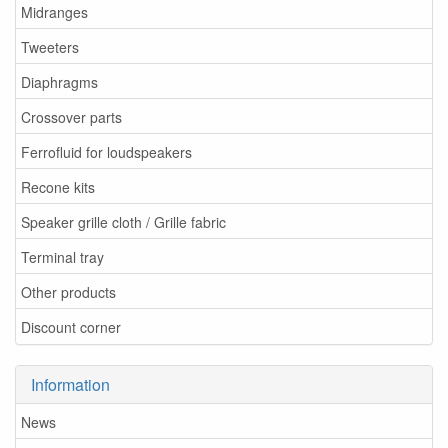
Midranges
Tweeters
Diaphragms
Crossover parts
Ferrofluid for loudspeakers
Recone kits
Speaker grille cloth / Grille fabric
Terminal tray
Other products
Discount corner
Information
News