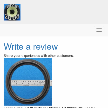
Menu
Write a review
Share your experiences with other customers.