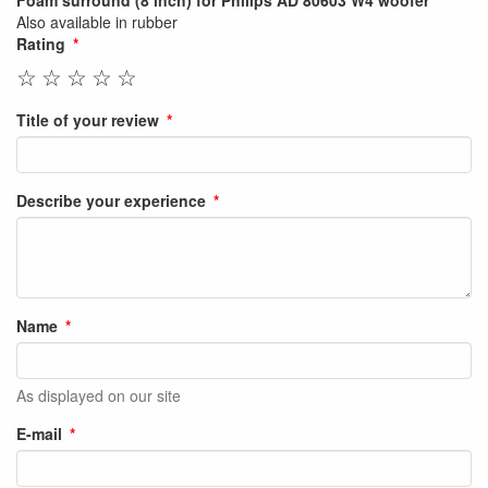
Foam surround (8 inch) for Philips AD 80603 W4 woofer
Also available in rubber
Rating
☆
☆
☆
☆
☆
Title of your review
Describe your experience
Name
As displayed on our site
E-mail