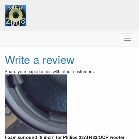
Menu
Write a review
Share your experiences with other customers.
Foam surround (8 inch) for Philips 22AH483/OOR woofer