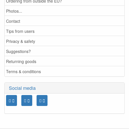
Ordering from outside the EU?
Photos...
Contact
Tips from users
Privacy & safety
Suggestions?
Returning goods
Terms & conditions
Social media