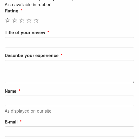
Also available in rubber
Rating
☆
☆
☆
☆
☆
Title of your review
Describe your experience
Name
As displayed on our site
E-mail