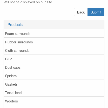
Will not be displayed on our site
Back
Submit
Products
Foam surrounds
Rubber surrounds
Cloth surrounds
Glue
Dust-caps
Spiders
Gaskets
Tinsel lead
Woofers