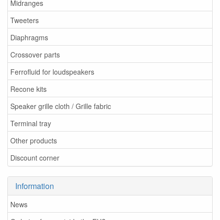
Midranges
Tweeters
Diaphragms
Crossover parts
Ferrofluid for loudspeakers
Recone kits
Speaker grille cloth / Grille fabric
Terminal tray
Other products
Discount corner
Information
News