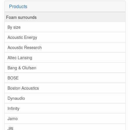
Products
Foam surrounds
By size
Acoustic Energy
Acoustic Research
Altec Lansing
Bang & Olufsen
BOSE
Boston Acoustics
Dynaudio
Infinity
Jamo
JBL