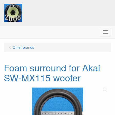
Menu
Other brands
Foam surround for Akai
SW-MX115 woofer