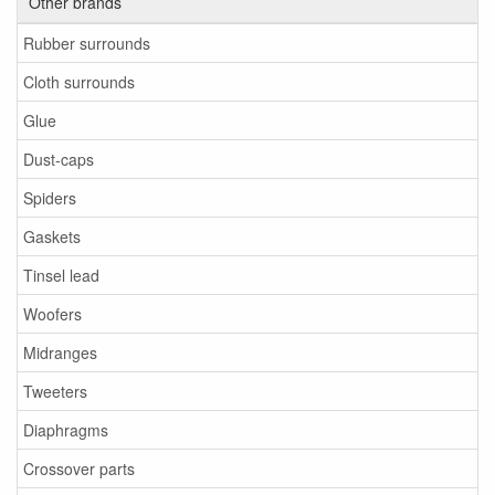
Other brands
Rubber surrounds
Cloth surrounds
Glue
Dust-caps
Spiders
Gaskets
Tinsel lead
Woofers
Midranges
Tweeters
Diaphragms
Crossover parts