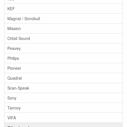
KEF
Magnat / Sonobull
Mission
Orbid Sound
Peavey
Philips
Pioneer
Quadral
Scan-Speak
Sony
Tannoy
VIFA