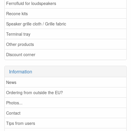
Ferrofluid for loudspeakers
Recone kits
Speaker grille cloth / Grille fabric
Terminal tray
Other products
Discount corner
Information
News
Ordering from outside the EU?
Photos...
Contact
Tips from users