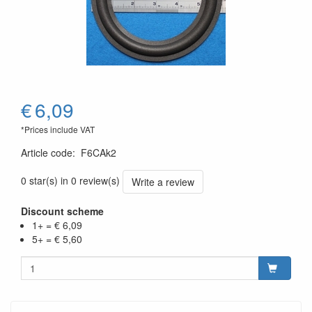
€
6,09
*Prices include VAT
Article code
:
F6CAk2
0 star(s) in 0 review(s)
Write a review
Discount scheme
1+ = € 6,09
5+ = € 5,60