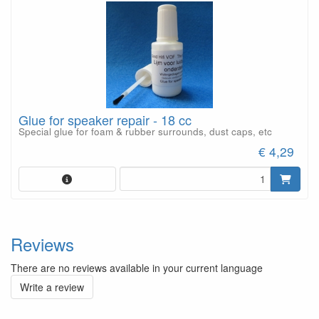
Glue for speaker repair - 18 cc
Special glue for foam & rubber surrounds, dust caps, etc
€ 4,29
Reviews
There are no reviews available in your current language
Write a review