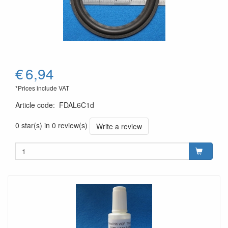
€
6,94
*Prices include VAT
Article code
:
FDAL6C1d
0 star(s) in 0 review(s)
Write a review