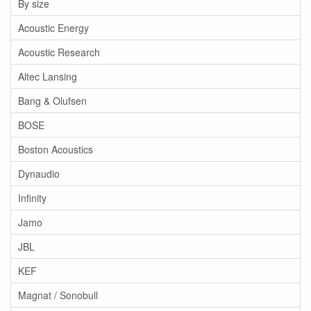
By size
Acoustic Energy
Acoustic Research
Altec Lansing
Bang & Olufsen
BOSE
Boston Acoustics
Dynaudio
Infinity
Jamo
JBL
KEF
Magnat / Sonobull