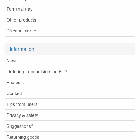
Terminal tray
Other products
Discount corner
Information
News
Ordering from outside the EU?
Photos...
Contact
Tips from users
Privacy & safety
Suggestions?
Returning goods