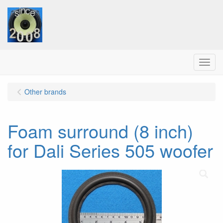
Menu
Other brands
Foam surround (8 inch)
for Dali Series 505 woofer