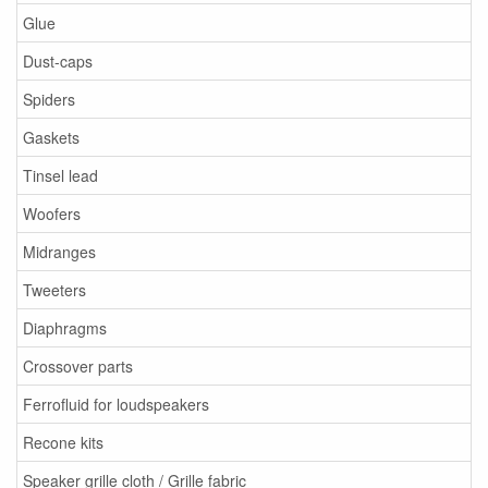
Glue
Dust-caps
Spiders
Gaskets
Tinsel lead
Woofers
Midranges
Tweeters
Diaphragms
Crossover parts
Ferrofluid for loudspeakers
Recone kits
Speaker grille cloth / Grille fabric