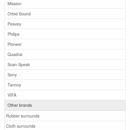
Mission
Orbid Sound
Peavey
Philips
Pioneer
Quadral
Scan-Speak
Sony
Tannoy
VIFA
Other brands
Rubber surrounds
Cloth surrounds