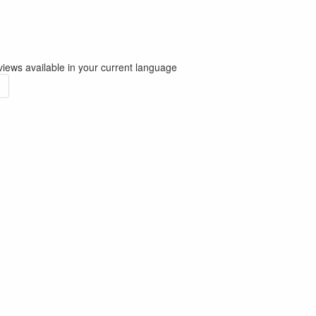
iews available in your current language