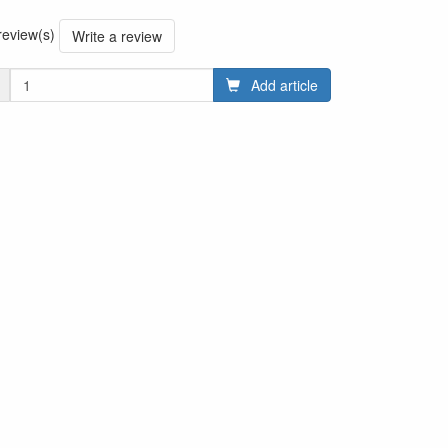
 review(s)
Write a review
Add article