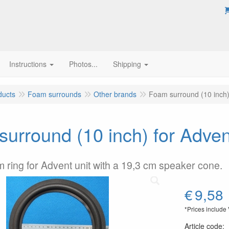
Instructions
Photos...
Shipping
ducts
Foam surrounds
Other brands
Foam surround (10 inch)
urround (10 inch) for Adven
m ring for Advent unit with a 19,3 cm speaker cone.
€
9,58
*Prices include
Article code
: