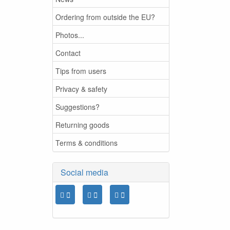
Ordering from outside the EU?
Photos...
Contact
Tips from users
Privacy & safety
Suggestions?
Returning goods
Terms & conditions
Social media