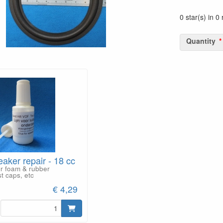
0 star(s) in 0
Quantity
eaker repair - 18 cc
or foam & rubber
t caps, etc
€ 4,29