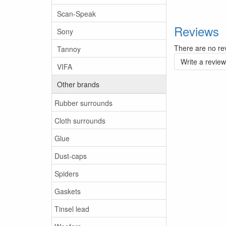
Scan-Speak
Reviews
Sony
There are no rev
Tannoy
Write a review
VIFA
Other brands
Rubber surrounds
Cloth surrounds
Glue
Dust-caps
Spiders
Gaskets
Tinsel lead