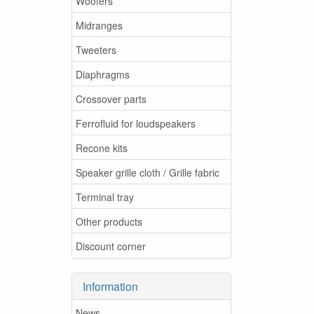
Woofers
Midranges
Tweeters
Diaphragms
Crossover parts
Ferrofluid for loudspeakers
Recone kits
Speaker grille cloth / Grille fabric
Terminal tray
Other products
Discount corner
Information
News