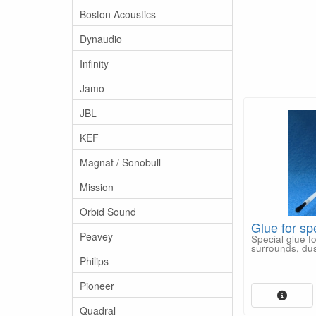
Boston Acoustics
Dynaudio
Infinity
Jamo
JBL
KEF
Magnat / Sonobull
Mission
Orbid Sound
Glue for sp
Peavey
Special glue f
surrounds, dus
Philips
Pioneer
Quadral