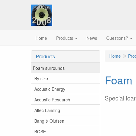
Home
Products
News
Questions?
Products
Home
Pro
Foam surrounds
Foam s
By size
Acoustic Energy
Special foa
Acoustic Research
Altec Lansing
Bang & Olufsen
BOSE