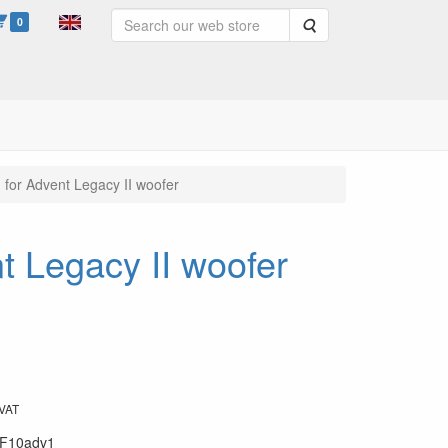
0
Search
 for Advent Legacy II woofer
t Legacy II woofer
 VAT
F10adv1