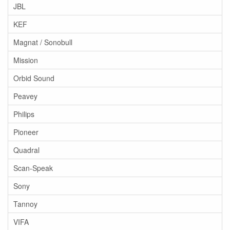
JBL
KEF
Magnat / Sonobull
Mission
Orbid Sound
Peavey
Philips
Pioneer
Quadral
Scan-Speak
Sony
Tannoy
VIFA