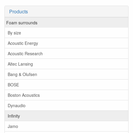
Products
Foam surrounds
By size
Acoustic Energy
Acoustic Research
Altec Lansing
Bang & Olufsen
BOSE
Boston Acoustics
Dynaudio
Infinity
Jamo