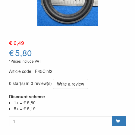
€ 6,49
€
5,80
*Prices include VAT
Article code
:
F45Cinf2
0 star(s) in 0 review(s)
Write a review
Discount scheme
1+ = € 5,80
5+ = € 5,19