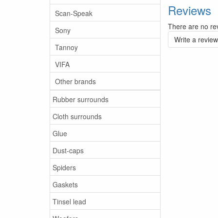
Reviews
Scan-Speak
There are no rev
Sony
Write a review
Tannoy
VIFA
Other brands
Rubber surrounds
Cloth surrounds
Glue
Dust-caps
Spiders
Gaskets
Tinsel lead