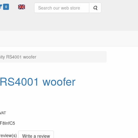
0
Search
inity RS4001 woofer
ty RS4001 woofer
 VAT
F8infC5
 review(s)
Write a review