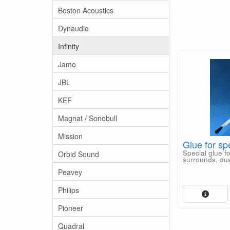
Boston Acoustics
Dynaudio
Infinity
Jamo
JBL
KEF
Magnat / Sonobull
Mission
Glue for sp
Special glue f
Orbid Sound
surrounds, dus
Peavey
Philips
Pioneer
Quadral