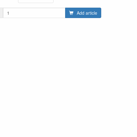
Add article