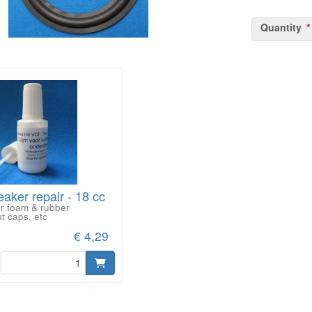
Quantity
eaker repair - 18 cc
or foam & rubber
t caps, etc
€ 4,29