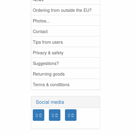
Ordering from outside the EU?
Photos...
Contact
Tips from users
Privacy & safety
Suggestions?
Returning goods
Terms & conditions
Social media