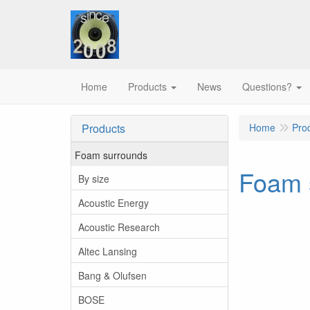
Home
Products
News
Questions?
Products
Home
Pro
Foam surrounds
Foam s
By size
Acoustic Energy
Acoustic Research
Altec Lansing
Bang & Olufsen
BOSE