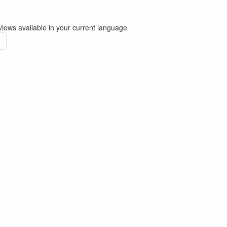
iews available in your current language