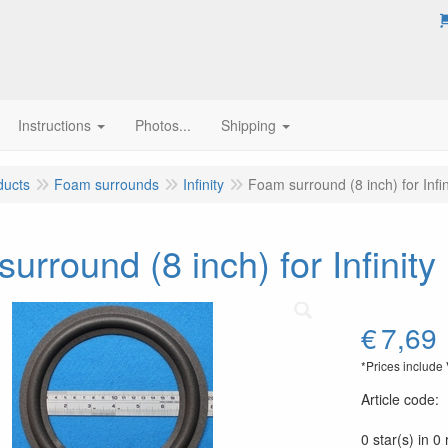
Instructions
Photos...
Shipping
ducts
Foam surrounds
Infinity
Foam surround (8 inch) for Inf
urround (8 inch) for Infini
€
7,69
*Prices include
Article code
:
0 star(s) in 0