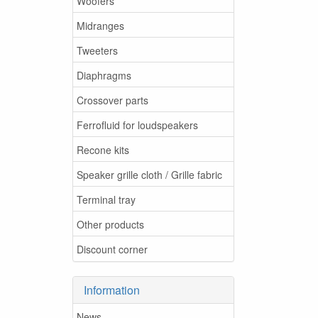
Woofers
Midranges
Tweeters
Diaphragms
Crossover parts
Ferrofluid for loudspeakers
Recone kits
Speaker grille cloth / Grille fabric
Terminal tray
Other products
Discount corner
Information
News