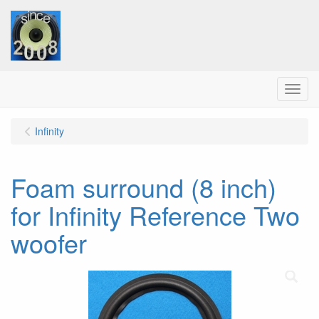
Menu
Infinity
Foam surround (8 inch)
for Infinity Reference Two
woofer