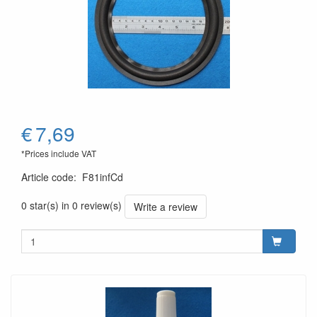
€
7,69
*Prices include VAT
Article code
:
F81infCd
0 star(s) in 0 review(s)
Write a review