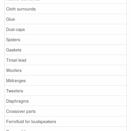
Cloth surrounds
Glue
Dust-caps
Spiders
Gaskets
Tinsel lead
Woofers
Midranges
Tweeters
Diaphragms
Crossover parts
Ferrofluid for loudspeakers