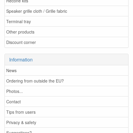
Recone kits
Speaker grille cloth / Grille fabric
Terminal tray
Other products
Discount corner
Information
News
Ordering from outside the EU?
Photos...
Contact
Tips from users
Privacy & safety
Suggestions?