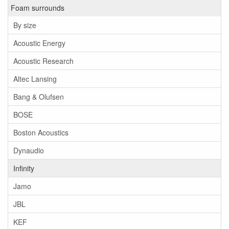
Foam surrounds
By size
Acoustic Energy
Acoustic Research
Altec Lansing
Bang & Olufsen
BOSE
Boston Acoustics
Dynaudio
Infinity
Jamo
JBL
KEF