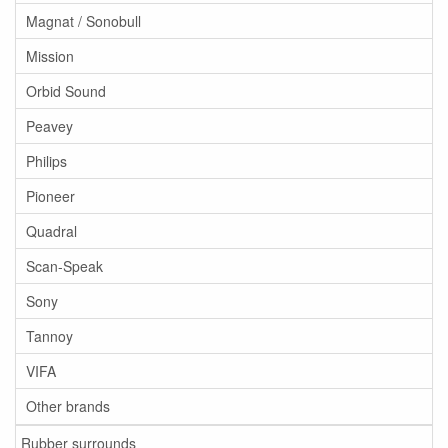
Magnat / Sonobull
Mission
Orbid Sound
Peavey
Philips
Pioneer
Quadral
Scan-Speak
Sony
Tannoy
VIFA
Other brands
Rubber surrounds