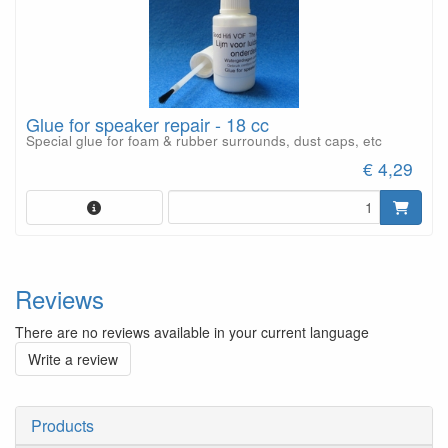
Glue for speaker repair - 18 cc
Special glue for foam & rubber surrounds, dust caps, etc
€ 4,29
Reviews
There are no reviews available in your current language
Write a review
Products