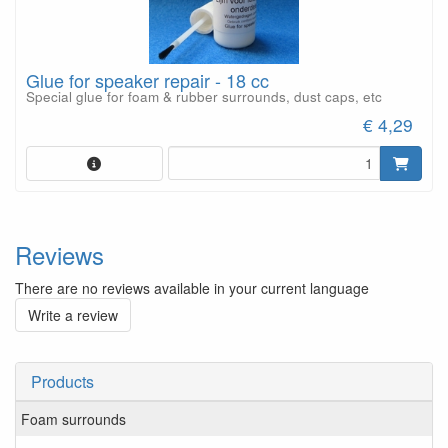
Glue for speaker repair - 18 cc
Special glue for foam & rubber surrounds, dust caps, etc
€ 4,29
Reviews
There are no reviews available in your current language
Write a review
Products
Foam surrounds