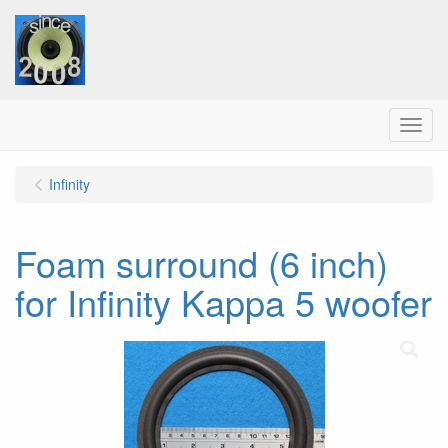
Menu
Infinity
Foam surround (6 inch)
for Infinity Kappa 5 woofer