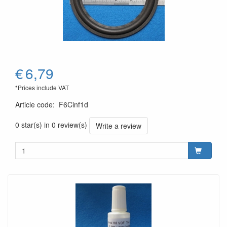
€
6,79
*Prices include VAT
Article code
:
F6Cinf1d
0 star(s) in 0 review(s)
Write a review