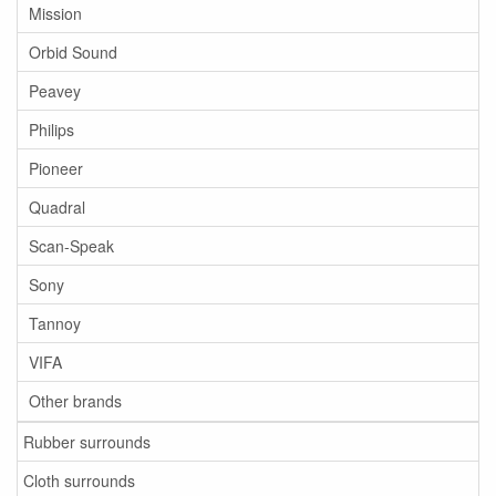
Mission
Orbid Sound
Peavey
Philips
Pioneer
Quadral
Scan-Speak
Sony
Tannoy
VIFA
Other brands
Rubber surrounds
Cloth surrounds