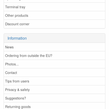
Terminal tray
Other products
Discount corner
Information
News
Ordering from outside the EU?
Photos...
Contact
Tips from users
Privacy & safety
Suggestions?
Returning goods