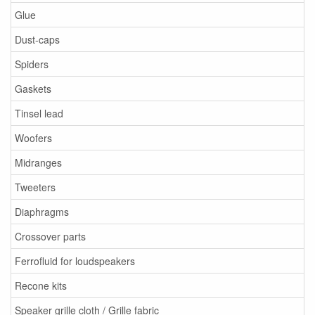
Glue
Dust-caps
Spiders
Gaskets
Tinsel lead
Woofers
Midranges
Tweeters
Diaphragms
Crossover parts
Ferrofluid for loudspeakers
Recone kits
Speaker grille cloth / Grille fabric