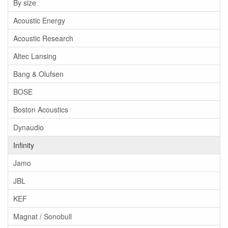
By size
Acoustic Energy
Acoustic Research
Altec Lansing
Bang & Olufsen
BOSE
Boston Acoustics
Dynaudio
Infinity
Jamo
JBL
KEF
Magnat / Sonobull