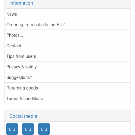
Information
News
Ordering from outside the EU?
Photos...
Contact
Tips from users
Privacy & safety
Suggestions?
Returning goods
Terms & conditions
Social media