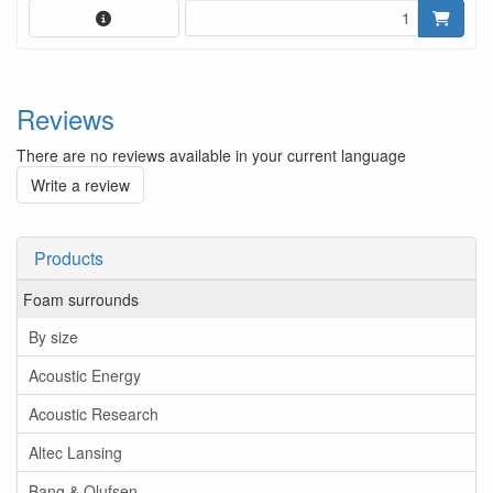
Reviews
There are no reviews available in your current language
Write a review
Products
Foam surrounds
By size
Acoustic Energy
Acoustic Research
Altec Lansing
Bang & Olufsen