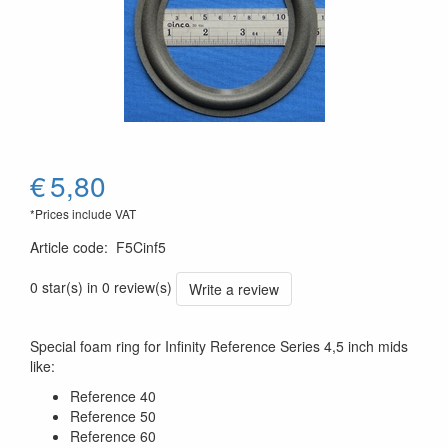
€
5,80
*Prices include VAT
Article code
:
F5Cinf5
0 star(s) in 0 review(s)
Write a review
Special foam ring for Infinity Reference Series 4,5 inch mids
like:
Reference 40
Reference 50
Reference 60