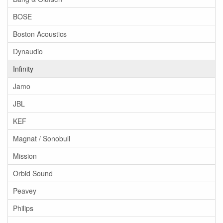
BOSE
Boston Acoustics
Dynaudio
Infinity
Jamo
JBL
KEF
Magnat / Sonobull
Mission
Orbid Sound
Peavey
Philips