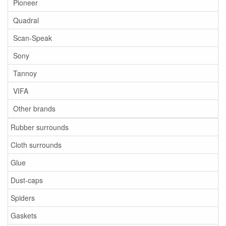
Pioneer
Quadral
Scan-Speak
Sony
Tannoy
VIFA
Other brands
Rubber surrounds
Cloth surrounds
Glue
Dust-caps
Spiders
Gaskets