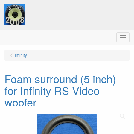
Menu
Infinity
Foam surround (5 inch)
for Infinity RS Video
woofer