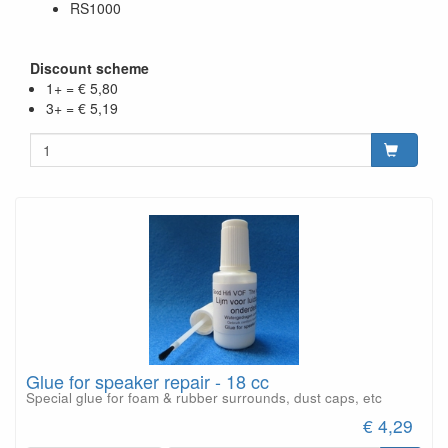
RS1000
Discount scheme
1+ = € 5,80
3+ = € 5,19
Glue for speaker repair - 18 cc
Special glue for foam & rubber surrounds, dust caps, etc
€ 4,29