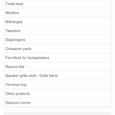
Tinsel lead
Woofers
Midranges
Tweeters
Diaphragms
Crossover parts
Ferrofluid for loudspeakers
Recone kits
Speaker grille cloth / Grille fabric
Terminal tray
Other products
Discount corner