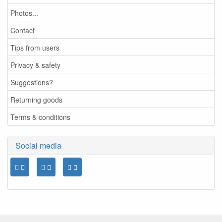
Photos...
Contact
Tips from users
Privacy & safety
Suggestions?
Returning goods
Terms & conditions
Social media