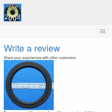
Menu
Write a review
Share your experiences with other customers.