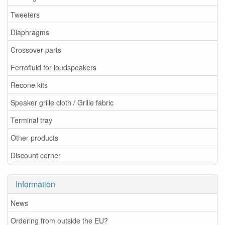
Tweeters
Diaphragms
Crossover parts
Ferrofluid for loudspeakers
Recone kits
Speaker grille cloth / Grille fabric
Terminal tray
Other products
Discount corner
Information
News
Ordering from outside the EU?