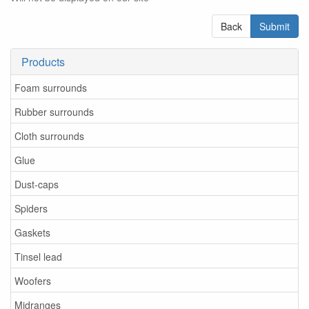
Back
Submit
Products
Foam surrounds
Rubber surrounds
Cloth surrounds
Glue
Dust-caps
Spiders
Gaskets
Tinsel lead
Woofers
Midranges