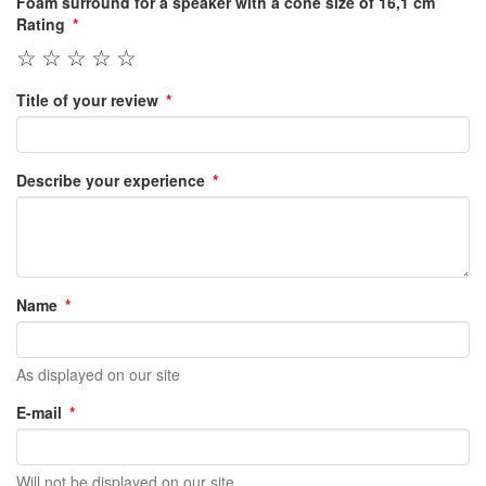
Foam surround for a speaker with a cone size of 16,1 cm
Rating
☆
☆
☆
☆
☆
Title of your review
Describe your experience
Name
As displayed on our site
E-mail
Will not be displayed on our site