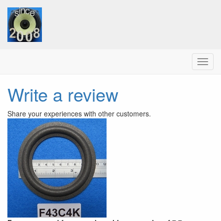
Menu
Write a review
Share your experiences with other customers.