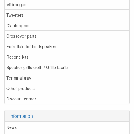
Midranges
Tweeters
Diaphragms
Crossover parts
Ferrofluid for loudspeakers
Recone kits
Speaker grille cloth / Grille fabric
Terminal tray
Other products
Discount corner
Information
News