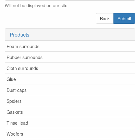
Will not be displayed on our site
Back
Submit
Products
Foam surrounds
Rubber surrounds
Cloth surrounds
Glue
Dust-caps
Spiders
Gaskets
Tinsel lead
Woofers