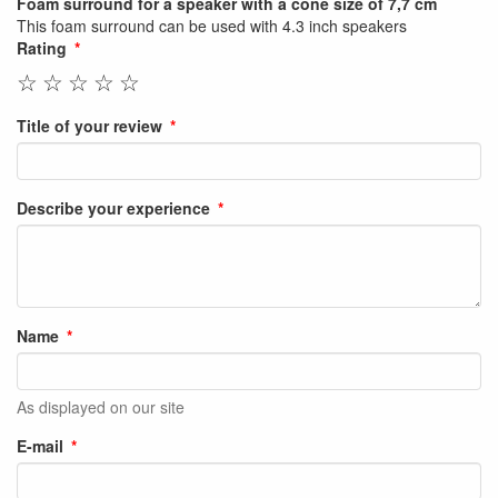
Foam surround for a speaker with a cone size of 7,7 cm
This foam surround can be used with 4.3 inch speakers
Rating
☆
☆
☆
☆
☆
Title of your review
Describe your experience
Name
As displayed on our site
E-mail