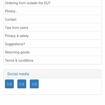
Ordering from outside the EU?
Photos...
Contact
Tips from users
Privacy & safety
Suggestions?
Returning goods
Terms & conditions
Social media