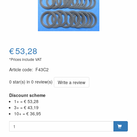
€
53,28
*Prices include VAT
Article code
:
F43C2
0 star(s) in 0 review(s)
Write a review
Discount scheme
1+ = € 53,28
3+ = € 43,19
10+ = € 36,95