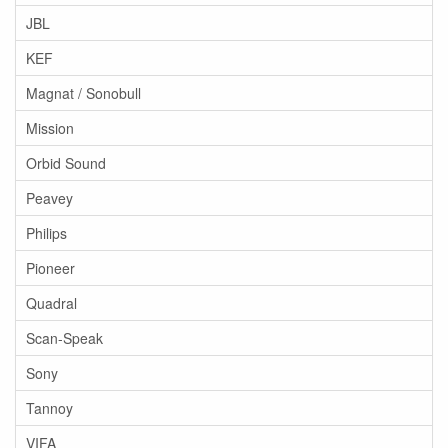
JBL
KEF
Magnat / Sonobull
Mission
Orbid Sound
Peavey
Philips
Pioneer
Quadral
Scan-Speak
Sony
Tannoy
VIFA