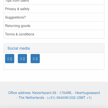
Tips from users
Privacy & safety
Suggestions?
Returning goods
Terms & conditions
Social media
Office address: Keizerfazant 29 - 1704WL - Heerhugowaard
- The Netherlands - (+31) 0640381232 (GMT +1)