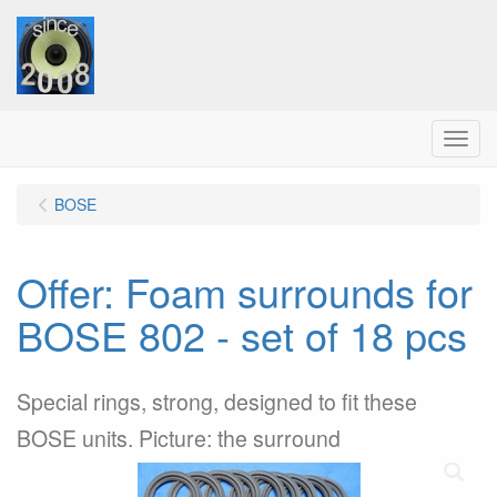
Menu
BOSE
Offer: Foam surrounds for
BOSE 802 - set of 18 pcs
Special rings, strong, designed to fit these
BOSE units. Picture: the surround