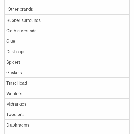
Other brands
Rubber surrounds
Cloth surrounds
Glue
Dust-caps
Spiders
Gaskets
Tinsel lead
Woofers
Midranges
Tweeters
Diaphragms