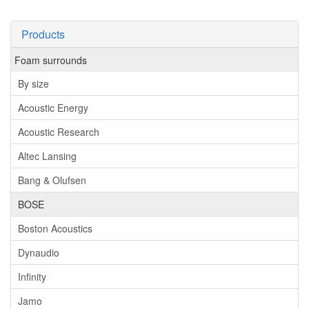
Products
Foam surrounds
By size
Acoustic Energy
Acoustic Research
Altec Lansing
Bang & Olufsen
BOSE
Boston Acoustics
Dynaudio
Infinity
Jamo