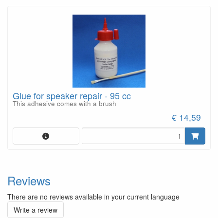
Glue for speaker repair - 95 cc
This adhesive comes with a brush
€ 14,59
Reviews
There are no reviews available in your current language
Write a review