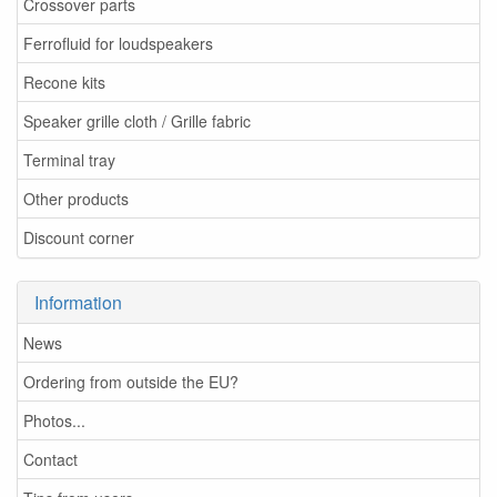
Crossover parts
Ferrofluid for loudspeakers
Recone kits
Speaker grille cloth / Grille fabric
Terminal tray
Other products
Discount corner
Information
News
Ordering from outside the EU?
Photos...
Contact