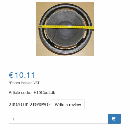
€
10,11
*Prices include VAT
Article code
:
F10Cbo4dk
0 star(s) in 0 review(s)
Write a review