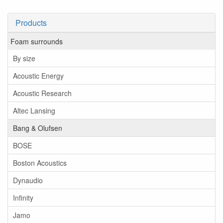
Products
Foam surrounds
By size
Acoustic Energy
Acoustic Research
Altec Lansing
Bang & Olufsen
BOSE
Boston Acoustics
Dynaudio
Infinity
Jamo