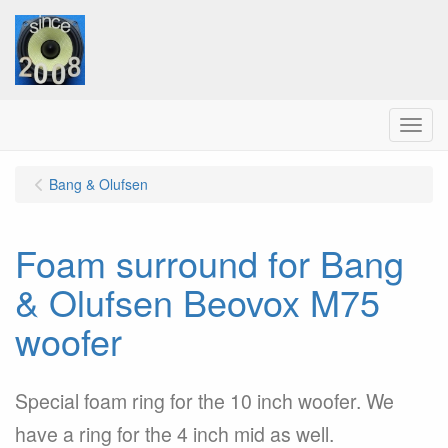
Menu
Bang & Olufsen
Foam surround for Bang
& Olufsen Beovox M75
woofer
Special foam ring for the 10 inch woofer. We
have a ring for the 4 inch mid as well.