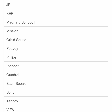
JBL
KEF
Magnat / Sonobull
Mission
Orbid Sound
Peavey
Philips
Pioneer
Quadral
Scan-Speak
Sony
Tannoy
VIFA