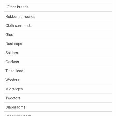
Other brands
Rubber surrounds
Cloth surrounds
Glue
Dust-caps
Spiders
Gaskets
Tinsel lead
Woofers
Midranges
Tweeters
Diaphragms