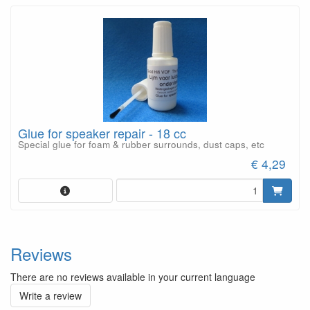
Glue for speaker repair - 18 cc
Special glue for foam & rubber surrounds, dust caps, etc
€ 4,29
Reviews
There are no reviews available in your current language
Write a review