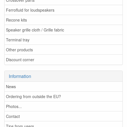
Crossover parts
Ferrofluid for loudspeakers
Recone kits
Speaker grille cloth / Grille fabric
Terminal tray
Other products
Discount corner
Information
News
Ordering from outside the EU?
Photos...
Contact
Tips from users