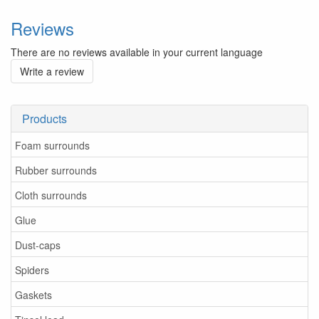
Reviews
There are no reviews available in your current language
Write a review
Products
Foam surrounds
Rubber surrounds
Cloth surrounds
Glue
Dust-caps
Spiders
Gaskets