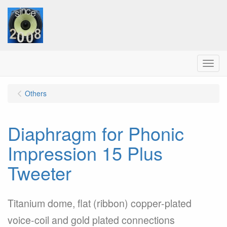
Menu
Others
Diaphragm for Phonic
Impression 15 Plus
Tweeter
Titanium dome, flat (ribbon) copper-plated
voice-coil and gold plated connections