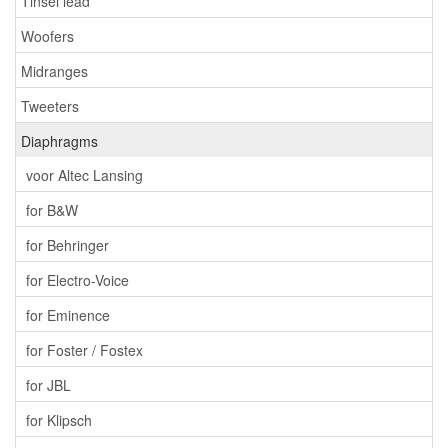
Tinsel lead
Woofers
Midranges
Tweeters
Diaphragms
voor Altec Lansing
for B&W
for Behringer
for Electro-Voice
for Eminence
for Foster / Fostex
for JBL
for Klipsch