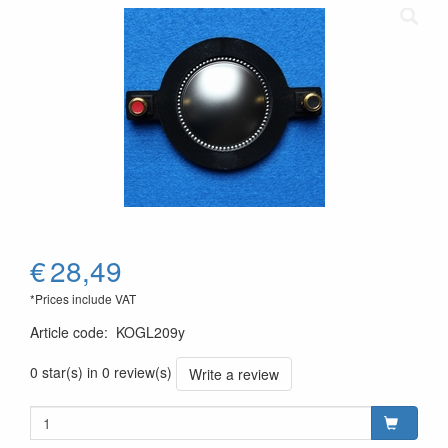
€
28,49
*Prices include VAT
Article code
:
KOGL209y
0 star(s) in 0 review(s)
Write a review