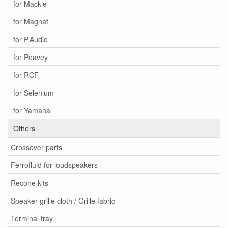
for Mackie
for Magnat
for P.Audio
for Peavey
for RCF
for Selenium
for Yamaha
Others
Crossover parts
Ferrofluid for loudspeakers
Recone kits
Speaker grille cloth / Grille fabric
Terminal tray