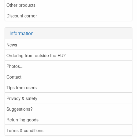
Other products
Discount corner
Information
News
Ordering from outside the EU?
Photos...
Contact
Tips from users
Privacy & safety
Suggestions?
Returning goods
Terms & conditions