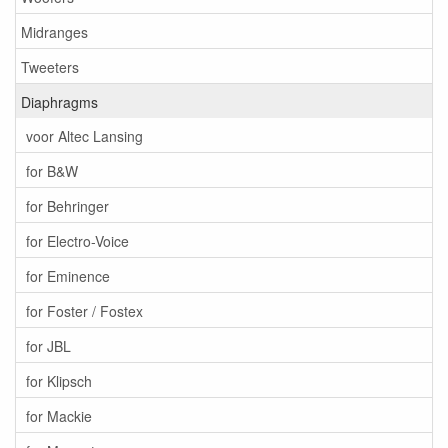
Midranges
Tweeters
Diaphragms
voor Altec Lansing
for B&W
for Behringer
for Electro-Voice
for Eminence
for Foster / Fostex
for JBL
for Klipsch
for Mackie