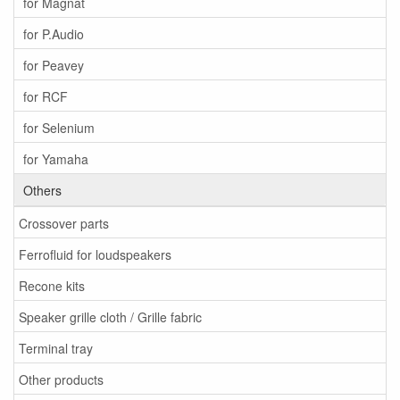
for Magnat
for P.Audio
for Peavey
for RCF
for Selenium
for Yamaha
Others
Crossover parts
Ferrofluid for loudspeakers
Recone kits
Speaker grille cloth / Grille fabric
Terminal tray
Other products