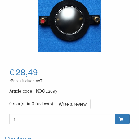
€
28,49
*Prices include VAT
Article code
:
KOGL209y
0 star(s) in 0 review(s)
Write a review