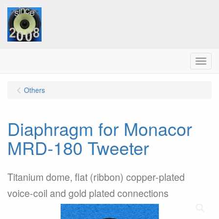
Menu
Others
Diaphragm for Monacor
MRD-180 Tweeter
Titanium dome, flat (ribbon) copper-plated
voice-coil and gold plated connections