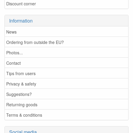
Discount corner
Information
News
Ordering from outside the EU?
Photos...
Contact
Tips from users
Privacy & safety
Suggestions?
Returning goods
Terms & conditions
Social media