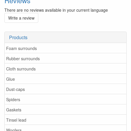
Reviews
There are no reviews available in your current language
Write a review
Products
Foam surrounds
Rubber surrounds
Cloth surrounds
Glue
Dust-caps
Spiders
Gaskets
Tinsel lead
Woofers