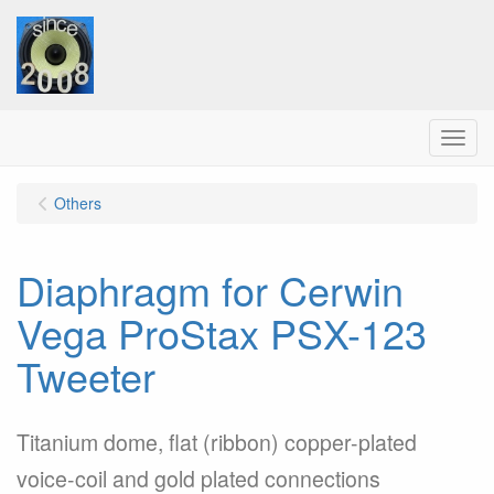
Menu
Others
Diaphragm for Cerwin
Vega ProStax PSX-123
Tweeter
Titanium dome, flat (ribbon) copper-plated
voice-coil and gold plated connections