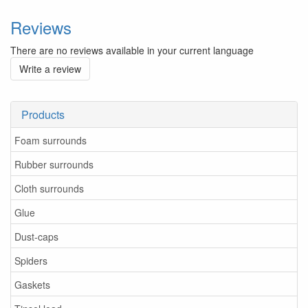
Reviews
There are no reviews available in your current language
Write a review
Products
Foam surrounds
Rubber surrounds
Cloth surrounds
Glue
Dust-caps
Spiders
Gaskets