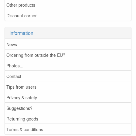
Other products
Discount corner
Information
News
Ordering from outside the EU?
Photos...
Contact
Tips from users
Privacy & safety
Suggestions?
Returning goods
Terms & conditions