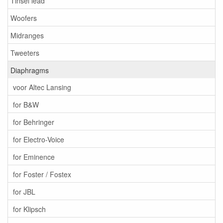
Tinsel lead
Woofers
Midranges
Tweeters
Diaphragms
voor Altec Lansing
for B&W
for Behringer
for Electro-Voice
for Eminence
for Foster / Fostex
for JBL
for Klipsch