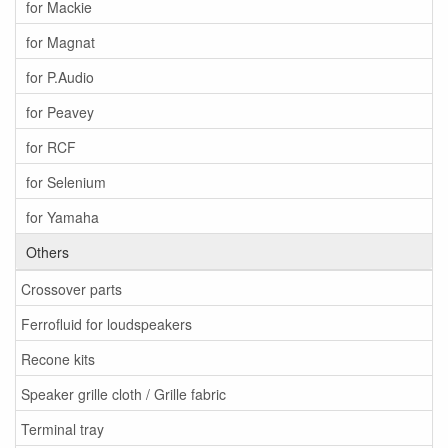
for Mackie
for Magnat
for P.Audio
for Peavey
for RCF
for Selenium
for Yamaha
Others
Crossover parts
Ferrofluid for loudspeakers
Recone kits
Speaker grille cloth / Grille fabric
Terminal tray