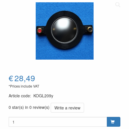
€
28,49
*Prices include VAT
Article code
:
KOGL209y
0 star(s) in 0 review(s)
Write a review