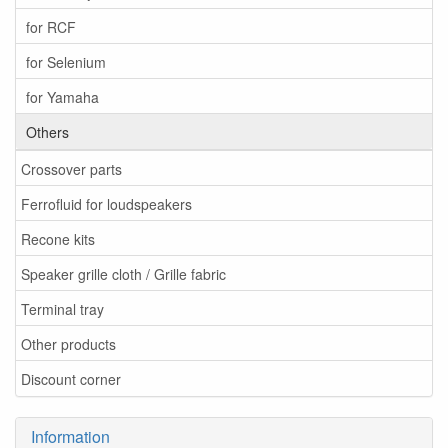
for RCF
for Selenium
for Yamaha
Others
Crossover parts
Ferrofluid for loudspeakers
Recone kits
Speaker grille cloth / Grille fabric
Terminal tray
Other products
Discount corner
Information