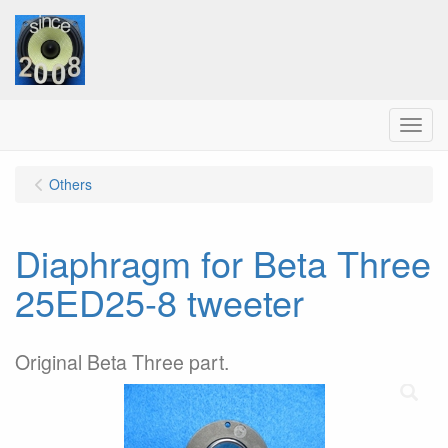
Menu
Others
Diaphragm for Beta Three
25ED25-8 tweeter
Original Beta Three part.