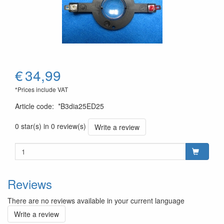
€
34,99
*Prices include VAT
Article code
:
*B3dia25ED25
0 star(s) in 0 review(s)
Write a review
Reviews
There are no reviews available in your current language
Write a review