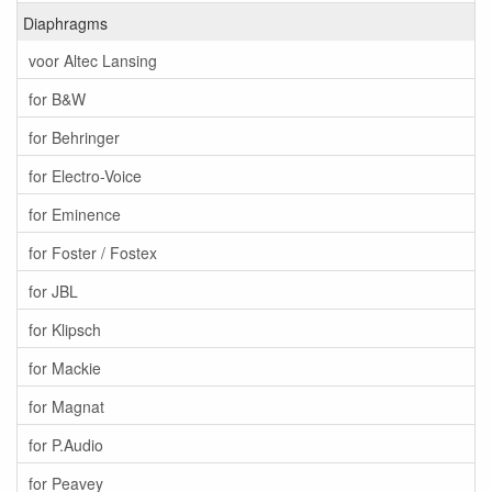
Diaphragms
voor Altec Lansing
for B&W
for Behringer
for Electro-Voice
for Eminence
for Foster / Fostex
for JBL
for Klipsch
for Mackie
for Magnat
for P.Audio
for Peavey