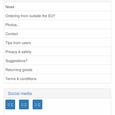
News
Ordering from outside the EU?
Photos...
Contact
Tips from users
Privacy & safety
Suggestions?
Returning goods
Terms & conditions
Social media