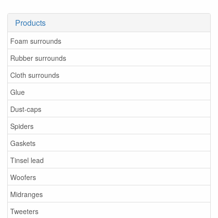
Products
Foam surrounds
Rubber surrounds
Cloth surrounds
Glue
Dust-caps
Spiders
Gaskets
Tinsel lead
Woofers
Midranges
Tweeters