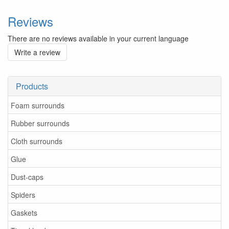
Reviews
There are no reviews available in your current language
Write a review
Products
Foam surrounds
Rubber surrounds
Cloth surrounds
Glue
Dust-caps
Spiders
Gaskets