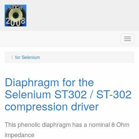
Menu
for Selenium
Diaphragm for the
Selenium ST302 / ST-302
compression driver
This phenolic diaphragm has a nominal 8 Ohm
impedance