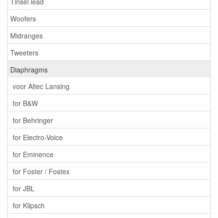
Tinsel lead
Woofers
Midranges
Tweeters
Diaphragms
voor Altec Lansing
for B&W
for Behringer
for Electro-Voice
for Eminence
for Foster / Fostex
for JBL
for Klipsch