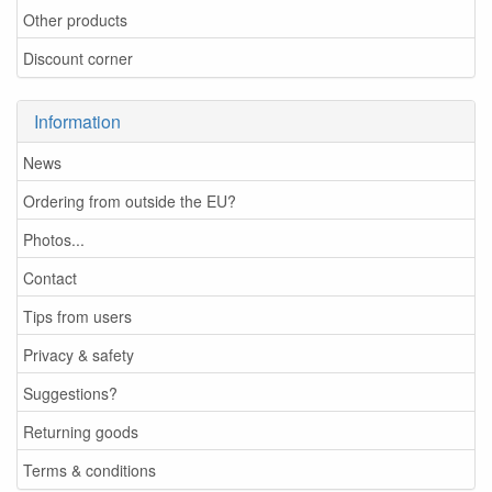
Other products
Discount corner
Information
News
Ordering from outside the EU?
Photos...
Contact
Tips from users
Privacy & safety
Suggestions?
Returning goods
Terms & conditions