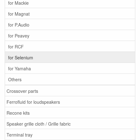
for Mackie
for Magnat
for P.Audio
for Peavey
for RCF
for Selenium
for Yamaha
Others
Crossover parts
Ferrofluid for loudspeakers
Recone kits
Speaker grille cloth / Grille fabric
Terminal tray