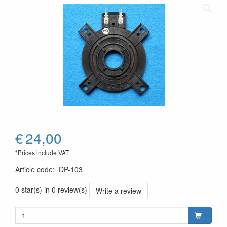
€
24,00
*Prices include VAT
Article code
:
DP-103
0 star(s) in 0 review(s)
Write a review