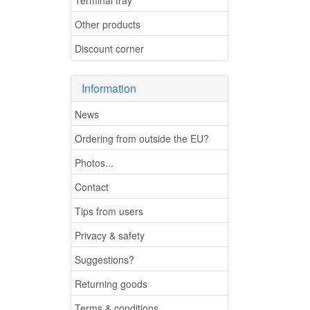
Other products
Discount corner
Information
News
Ordering from outside the EU?
Photos...
Contact
Tips from users
Privacy & safety
Suggestions?
Returning goods
Terms & conditions