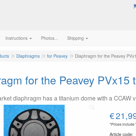
Instructions
Photos...
Shipping
ducts
Diaphragms
for Peavey
Diaphragm for the Peavey PVx1
agm for the Peavey PVx15 t
arket diaphragm has a titanium dome with a CCAW 
€
21,9
*Prices include
Article code
: