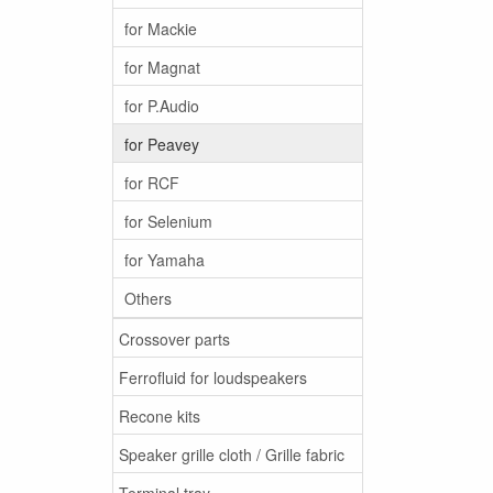
for Mackie
for Magnat
for P.Audio
for Peavey
for RCF
for Selenium
for Yamaha
Others
Crossover parts
Ferrofluid for loudspeakers
Recone kits
Speaker grille cloth / Grille fabric
Terminal tray