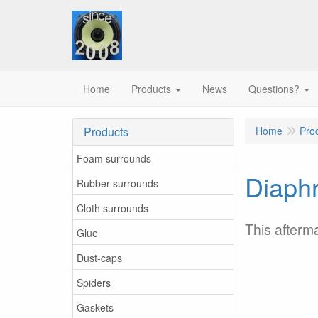
Home
Products
News
Questions?
Products
Home
Pro
Foam surrounds
Diaphr
Rubber surrounds
Cloth surrounds
This afterm
Glue
Dust-caps
Spiders
Gaskets