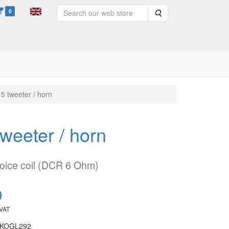
0
Search
5 tweeter / horn
weeter / horn
voice coil (DCR 6 Ohm)
9
 VAT
KOGL292