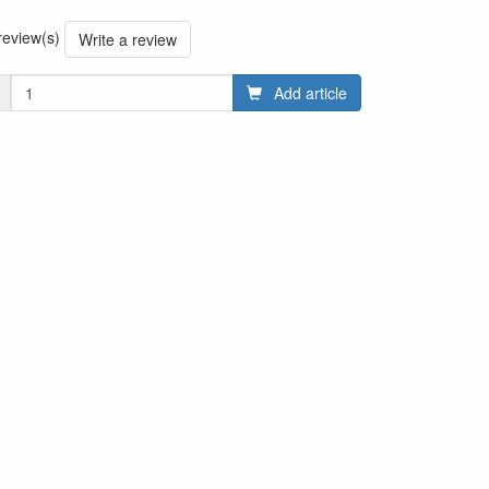
 review(s)
Write a review
Add article