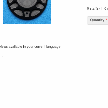
0 star(s) in 0
Quantity
iews available in your current language