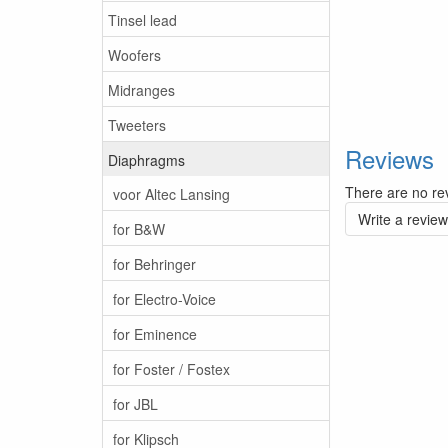
Tinsel lead
Woofers
Midranges
Tweeters
Reviews
Diaphragms
There are no rev
voor Altec Lansing
Write a review
for B&W
for Behringer
for Electro-Voice
for Eminence
for Foster / Fostex
for JBL
for Klipsch