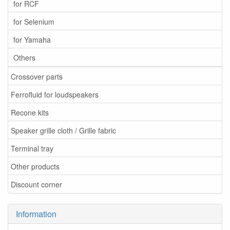
for RCF
for Selenium
for Yamaha
Others
Crossover parts
Ferrofluid for loudspeakers
Recone kits
Speaker grille cloth / Grille fabric
Terminal tray
Other products
Discount corner
Information