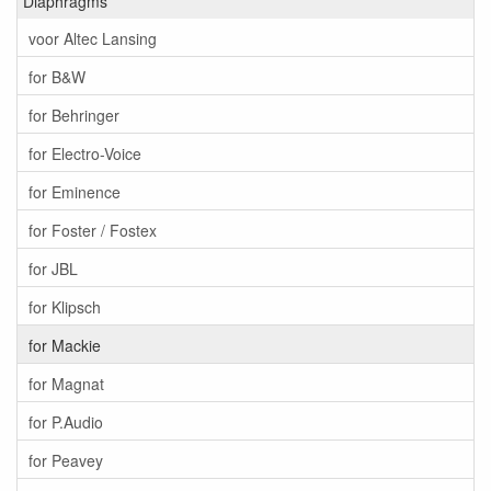
Diaphragms
voor Altec Lansing
for B&W
for Behringer
for Electro-Voice
for Eminence
for Foster / Fostex
for JBL
for Klipsch
for Mackie
for Magnat
for P.Audio
for Peavey