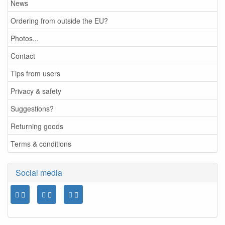
News
Ordering from outside the EU?
Photos...
Contact
Tips from users
Privacy & safety
Suggestions?
Returning goods
Terms & conditions
Social media