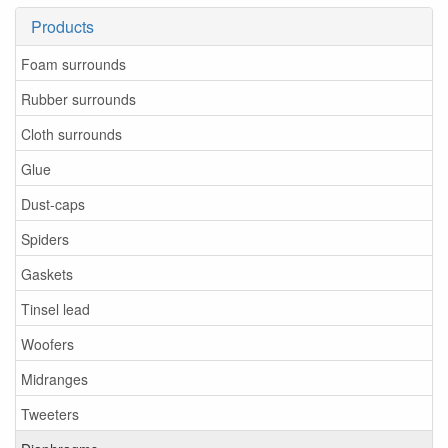
Products
Foam surrounds
Rubber surrounds
Cloth surrounds
Glue
Dust-caps
Spiders
Gaskets
Tinsel lead
Woofers
Midranges
Tweeters