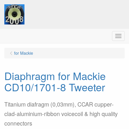
Menu
for Mackie
Diaphragm for Mackie
CD10/1701-8 Tweeter
Titanium diafragm (0,03mm), CCAR cupper-
clad-aluminium-ribbon voicecoil & high quality
connectors