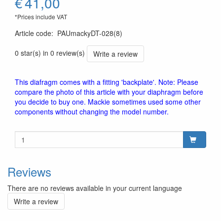
€
41,00
*Prices include VAT
Article code
:
PAUmackyDT-028(8)
0 star(s) in 0 review(s)
Write a review
This diafragm comes with a fitting 'backplate'. Note: Please
compare the photo of this article with your diaphragm before
you decide to buy one. Mackie sometimes used some other
components without changing the model number.
Reviews
There are no reviews available in your current language
Write a review