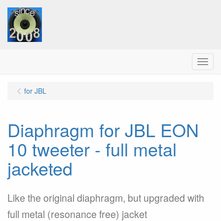
Menu
for JBL
Diaphragm for JBL EON
10 tweeter - full metal
jacketed
Like the original diaphragm, but upgraded with
full metal (resonance free) jacket