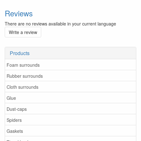
Reviews
There are no reviews available in your current language
Write a review
Products
Foam surrounds
Rubber surrounds
Cloth surrounds
Glue
Dust-caps
Spiders
Gaskets