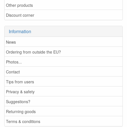
Other products
Discount corner
Information
News
Ordering from outside the EU?
Photos...
Contact
Tips from users
Privacy & safety
Suggestions?
Returning goods
Terms & conditions