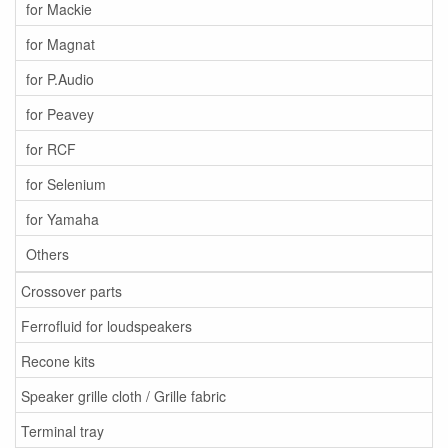
for Mackie
for Magnat
for P.Audio
for Peavey
for RCF
for Selenium
for Yamaha
Others
Crossover parts
Ferrofluid for loudspeakers
Recone kits
Speaker grille cloth / Grille fabric
Terminal tray