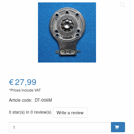
€
27,99
*Prices include VAT
Article code
:
DT-006M
0 star(s) in 0 review(s)
Write a review