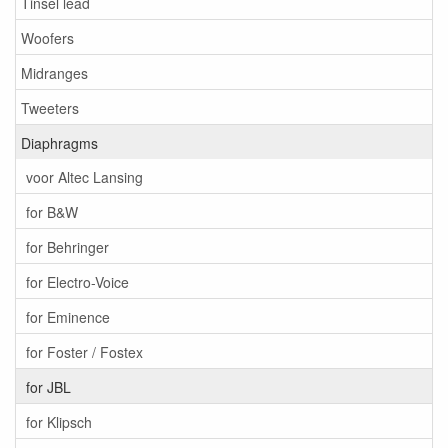
Tinsel lead
Woofers
Midranges
Tweeters
Diaphragms
voor Altec Lansing
for B&W
for Behringer
for Electro-Voice
for Eminence
for Foster / Fostex
for JBL
for Klipsch