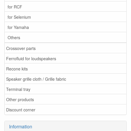
for RCF
for Selenium
for Yamaha
Others
Crossover parts
Ferrofluid for loudspeakers
Recone kits
Speaker grille cloth / Grille fabric
Terminal tray
Other products
Discount corner
Information