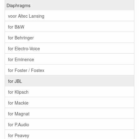
Diaphragms
voor Altec Lansing
for B&W
for Behringer
for Electro-Voice
for Eminence
for Foster / Fostex
for JBL
for Klipsch
for Mackie
for Magnat
for P.Audio
for Peavey