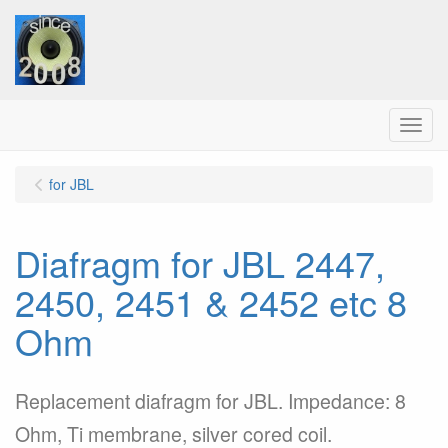
Menu
for JBL
Diafragm for JBL 2447,
2450, 2451 & 2452 etc 8
Ohm
Replacement diafragm for JBL. Impedance: 8
Ohm, Ti membrane, silver cored coil.