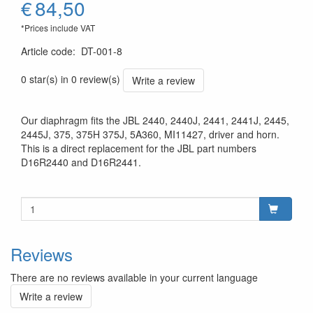
€
84,50
*Prices include VAT
Article code
:
DT-001-8
0 star(s) in 0 review(s)
Write a review
Our diaphragm fits the JBL 2440, 2440J, 2441, 2441J, 2445,
2445J, 375, 375H 375J, 5A360, MI11427, driver and horn.
This is a direct replacement for the JBL part numbers
D16R2440 and D16R2441.
Reviews
There are no reviews available in your current language
Write a review