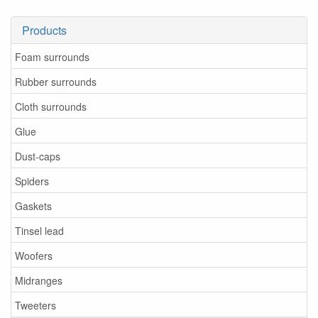
Products
Foam surrounds
Rubber surrounds
Cloth surrounds
Glue
Dust-caps
Spiders
Gaskets
Tinsel lead
Woofers
Midranges
Tweeters