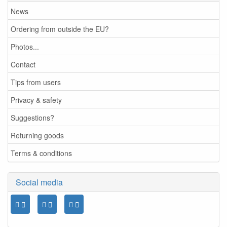
News
Ordering from outside the EU?
Photos...
Contact
Tips from users
Privacy & safety
Suggestions?
Returning goods
Terms & conditions
Social media