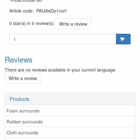
*Prices include VAT
Article code
:
PAUdiaDp1nul1
0 star(s) in 0 review(s)
Write a review
Reviews
There are no reviews available in your current language
Write a review
Products
Foam surrounds
Rubber surrounds
Cloth surrounds