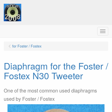
Menu
for Foster / Fostex
Diaphragm for the Foster /
Fostex N30 Tweeter
One of the most common used diaphragms
used by Foster / Fostex