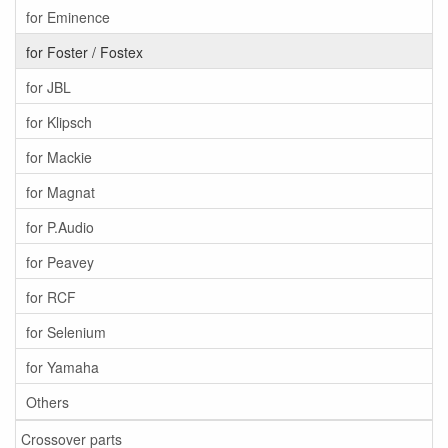
for Eminence
for Foster / Fostex
for JBL
for Klipsch
for Mackie
for Magnat
for P.Audio
for Peavey
for RCF
for Selenium
for Yamaha
Others
Crossover parts