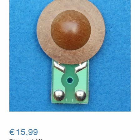
€
15,99