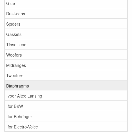
Glue
Dust-caps
Spiders
Gaskets
Tinsel lead
Woofers
Midranges
Tweeters
Diaphragms
voor Altec Lansing
for B&W
for Behringer
for Electro-Voice