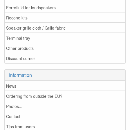
Ferrofluid for loudspeakers
Recone kits
Speaker grille cloth / Grille fabric
Terminal tray
Other products
Discount corner
Information
News
Ordering from outside the EU?
Photos...
Contact
Tips from users