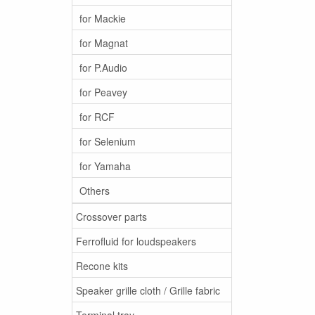
for Mackie
for Magnat
for P.Audio
for Peavey
for RCF
for Selenium
for Yamaha
Others
Crossover parts
Ferrofluid for loudspeakers
Recone kits
Speaker grille cloth / Grille fabric
Terminal tray