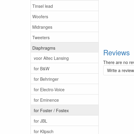
Tinsel lead
Woofers
Midranges
Tweeters
Diaphragms
Reviews
voor Altec Lansing
There are no rev
for B&W
Write a review
for Behringer
for Electro-Voice
for Eminence
for Foster / Fostex
for JBL
for Klipsch