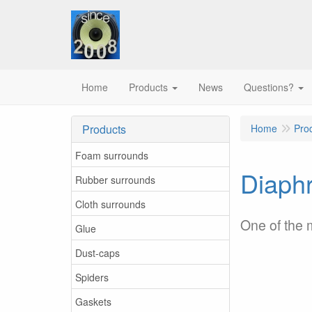
Home
Products
News
Questions?
Products
Home
Pro
Foam surrounds
Diaphr
Rubber surrounds
Cloth surrounds
One of the
Glue
Dust-caps
Spiders
Gaskets