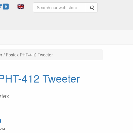
0
Search
er / Fostex PHT-412 Tweeter
x PHT-412 Tweeter
stex
9
 VAT