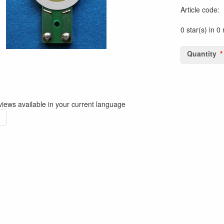
Article code
:
0 star(s) in 0
Quantity
iews available in your current language