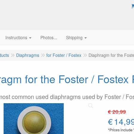
Instructions
Photos...
Shipping
ducts
Diaphragms
for Foster / Fostex
Diaphragm for the Fost
agm for the Foster / Foste
 most common used diaphragms used by Foster / Fo
€ 20,99
€
14,9
*Prices include