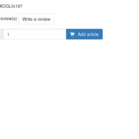
KOGLfo197
 review(s)
Write a review
Add article