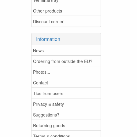
Other products
Discount corner
Information
News
Ordering from outside the EU?
Photos...
Contact
Tips from users
Privacy & safety
Suggestions?
Returning goods
Terms & conditions