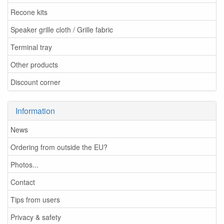
Recone kits
Speaker grille cloth / Grille fabric
Terminal tray
Other products
Discount corner
Information
News
Ordering from outside the EU?
Photos...
Contact
Tips from users
Privacy & safety