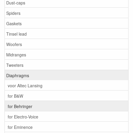
Dust-caps
Spiders
Gaskets
Tinsel lead
Woofers
Midranges
Tweeters
Diaphragms
voor Altec Lansing
for B&W
for Behringer
for Electro-Voice
for Eminence