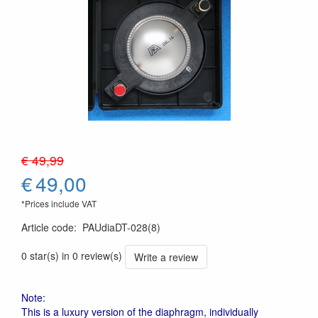
€ 49,99
€
49,00
*Prices include VAT
Article code
:
PAUdiaDT-028(8)
0 star(s) in 0 review(s)
Write a review
Note:
This is a luxury version of the diaphragm, individually