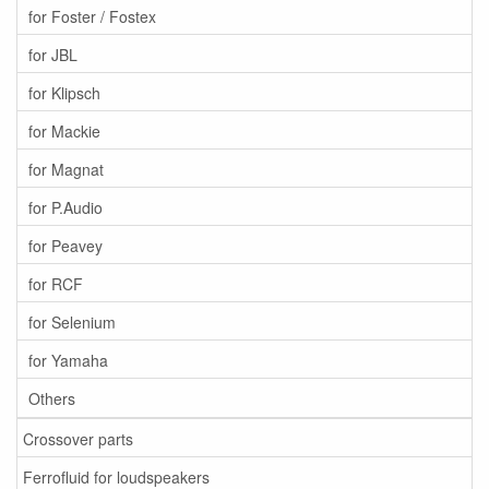
for Foster / Fostex
for JBL
for Klipsch
for Mackie
for Magnat
for P.Audio
for Peavey
for RCF
for Selenium
for Yamaha
Others
Crossover parts
Ferrofluid for loudspeakers