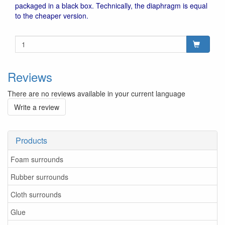
packaged in a black box. Technically, the diaphragm is equal
to the cheaper version.
Reviews
There are no reviews available in your current language
Write a review
Products
Foam surrounds
Rubber surrounds
Cloth surrounds
Glue