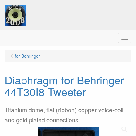
Menu
for Behringer
Diaphragm for Behringer
44T30I8 Tweeter
Titanium dome, flat (ribbon) copper voice-coil
and gold plated connections