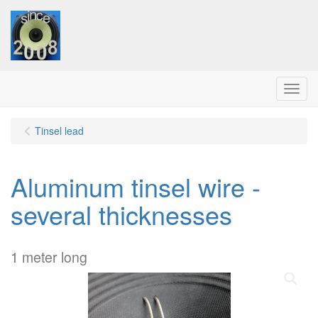
Menu
Tinsel lead
Aluminum tinsel wire -
several thicknesses
1 meter long