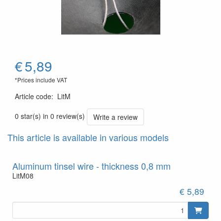
€
5,89
*Prices include VAT
Article code
:
LitM
0 star(s) in 0 review(s)
Write a review
This article is available in various models
Aluminum tinsel wire - thickness 0,8 mm
LitM08
€ 5,89