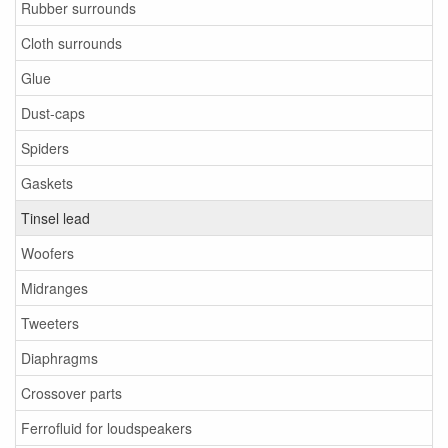
Rubber surrounds
Cloth surrounds
Glue
Dust-caps
Spiders
Gaskets
Tinsel lead
Woofers
Midranges
Tweeters
Diaphragms
Crossover parts
Ferrofluid for loudspeakers