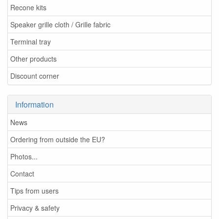
Recone kits
Speaker grille cloth / Grille fabric
Terminal tray
Other products
Discount corner
Information
News
Ordering from outside the EU?
Photos...
Contact
Tips from users
Privacy & safety