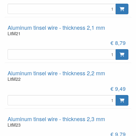
Aluminum tinsel wire - thickness 2,1 mm
LitM21
€ 8,79
Aluminum tinsel wire - thickness 2,2 mm
LitM22
€ 9,49
Aluminum tinsel wire - thickness 2,3 mm
LitM23
€ 9,79