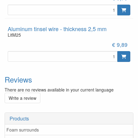
Aluminum tinsel wire - thickness 2,5 mm
LitM25
€ 9,89
Reviews
There are no reviews available in your current language
Write a review
Products
Foam surrounds