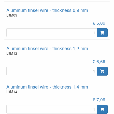
Aluminum tinsel wire - thickness 0,9 mm
LitM09
€ 5,89
Aluminum tinsel wire - thickness 1,2 mm
LitM12
€ 6,69
Aluminum tinsel wire - thickness 1,4 mm
LitM14
€ 7,09