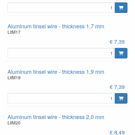
Aluminum tinsel wire - thickness 1,7 mm
LitM17
€ 7,39
Aluminum tinsel wire - thickness 1,9 mm
LitM19
€ 7,39
Aluminum tinsel wire - thickness 2,0 mm
LitM20
€ 8,49