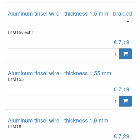
Aluminum tinsel wire - thickness 1,5 mm - braided
LitM15vlecht
€ 7,19
Aluminum tinsel wire - thickness 1,55 mm
LitM155
€ 7,19
Aluminum tinsel wire - thickness 1,6 mm
LitM16
€ 7,29