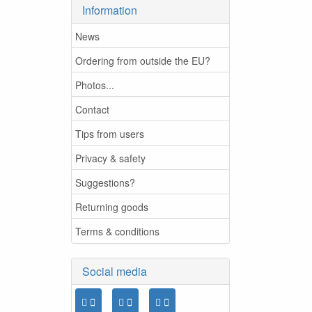
Information
News
Ordering from outside the EU?
Photos...
Contact
Tips from users
Privacy & safety
Suggestions?
Returning goods
Terms & conditions
Social media