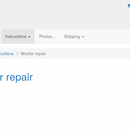
Instructions
Photos...
Shipping
ructions
Woofer repair
 repair