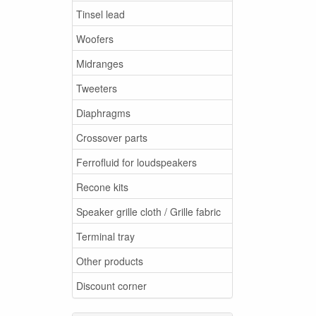
Tinsel lead
Woofers
Midranges
Tweeters
Diaphragms
Crossover parts
Ferrofluid for loudspeakers
Recone kits
Speaker grille cloth / Grille fabric
Terminal tray
Other products
Discount corner