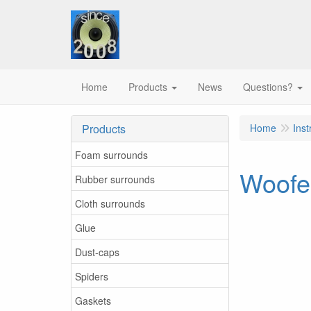
Home
Products
News
Questions?
Products
Home
Inst
Foam surrounds
Woofer
Rubber surrounds
Cloth surrounds
Glue
Dust-caps
Spiders
Gaskets