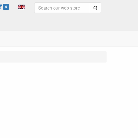
0
Search