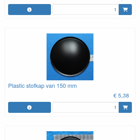
Plastic stofkap van 150 mm
€ 5,38