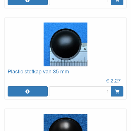
Plastic stofkap van 35 mm
€ 2,27