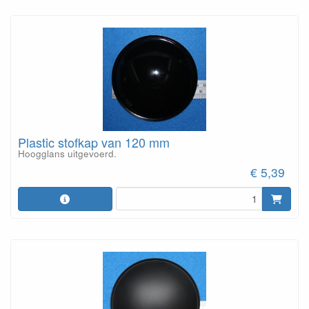
Plastic stofkap van 120 mm
Hoogglans uitgevoerd.
€ 5,39