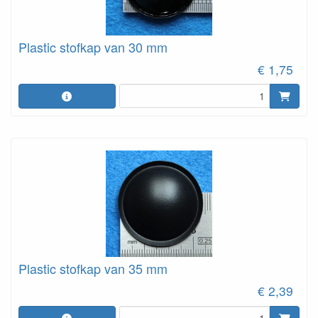
Plastic stofkap van 30 mm
€ 1,75
Plastic stofkap van 35 mm
€ 2,39