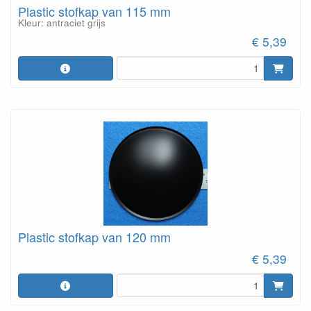
Plastic stofkap van 115 mm
Kleur: antraciet grijs
€ 5,39
Plastic stofkap van 120 mm
€ 5,39