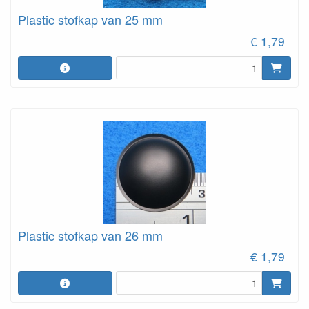
Plastic stofkap van 25 mm
€ 1,79
Plastic stofkap van 26 mm
€ 1,79