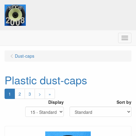
Menu
Dust-caps
Plastic dust-caps
1
2
3
>
»
Display
Sort by