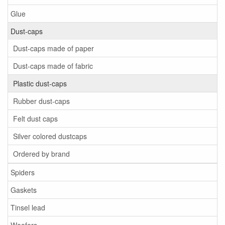
Glue
Dust-caps
Dust-caps made of paper
Dust-caps made of fabric
Plastic dust-caps
Rubber dust-caps
Felt dust caps
Silver colored dustcaps
Ordered by brand
Spiders
Gaskets
Tinsel lead