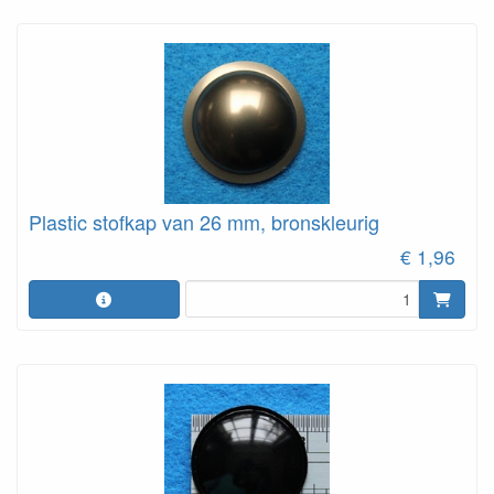
Plastic stofkap van 26 mm, bronskleurig
€ 1,96