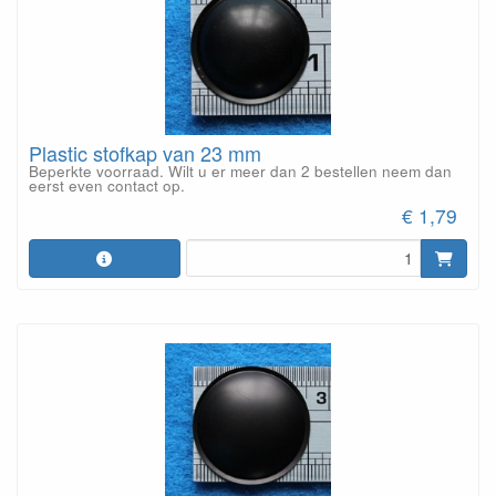
Plastic stofkap van 23 mm
Beperkte voorraad. Wilt u er meer dan 2 bestellen neem dan
eerst even contact op.
€ 1,79