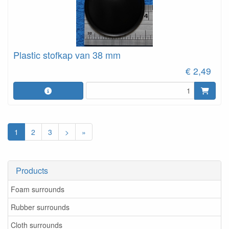
Plastic stofkap van 38 mm
€ 2,49
1
2
3
>
»
Products
Foam surrounds
Rubber surrounds
Cloth surrounds