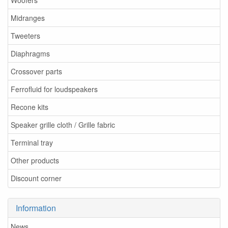
Woofers
Midranges
Tweeters
Diaphragms
Crossover parts
Ferrofluid for loudspeakers
Recone kits
Speaker grille cloth / Grille fabric
Terminal tray
Other products
Discount corner
Information
News