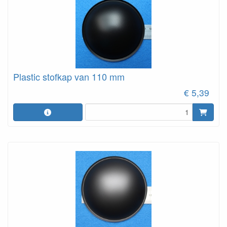
Plastic stofkap van 110 mm
€ 5,39