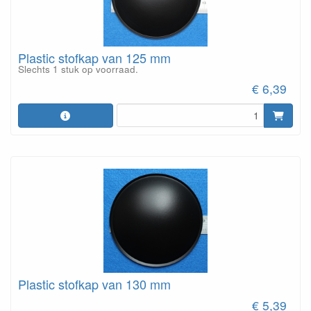
Plastic stofkap van 125 mm
Slechts 1 stuk op voorraad.
€ 6,39
Plastic stofkap van 130 mm
€ 5,39