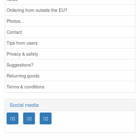
Ordering from outside the EU?
Photos...
Contact
Tips from users
Privacy & safety
Suggestions?
Returning goods
Terms & conditions
Social media