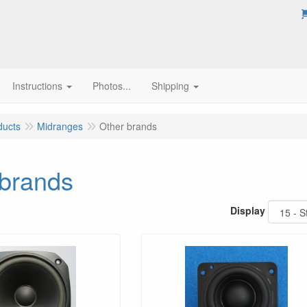
Instructions
Photos...
Shipping
ducts
Midranges
Other brands
 brands
Display