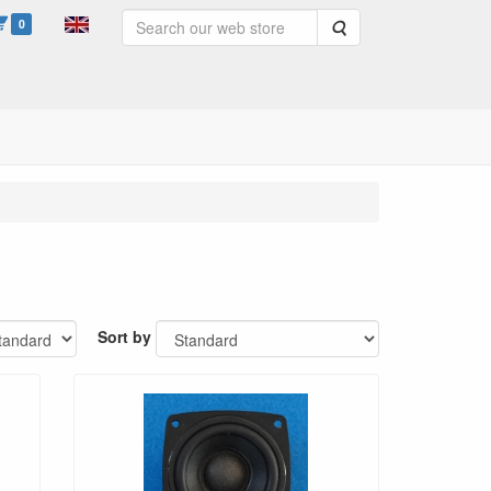
0
Search
Sort by