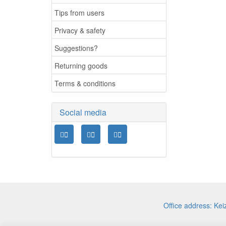
Tips from users
Privacy & safety
Suggestions?
Returning goods
Terms & conditions
Social media
Office address: Ke