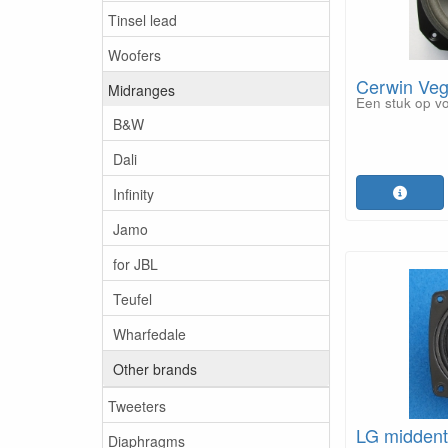
Tinsel lead
Woofers
Cerwin Ve
Midranges
Een stuk op v
B&W
Dali
Infinity
Jamo
for JBL
Teufel
Wharfedale
Other brands
Tweeters
LG midden
Diaphragms