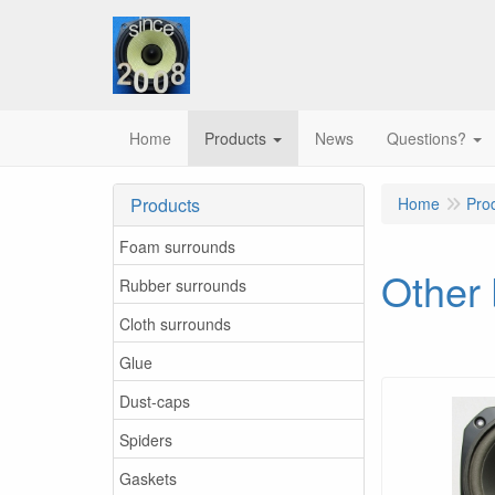
Home
Products
News
Questions?
Products
Home
Pro
Foam surrounds
Other
Rubber surrounds
Cloth surrounds
Glue
Dust-caps
Spiders
Gaskets