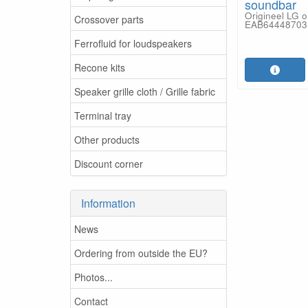
soundbar
Origineel LG 
Crossover parts
EAB64448703
Ferrofluid for loudspeakers
Recone kits
Speaker grille cloth / Grille fabric
Terminal tray
Other products
Discount corner
Information
News
Ordering from outside the EU?
Photos...
Contact