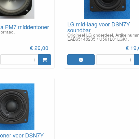
LG mid-laag voor DSN7Y
ga PM7 middentoner
soundbar
oorraad.
Origineel LG onderdeel. Artikelnum
EAB65148205 / U561L01LGK1.
€ 29,00
€ 19
toner voor DSN7Y