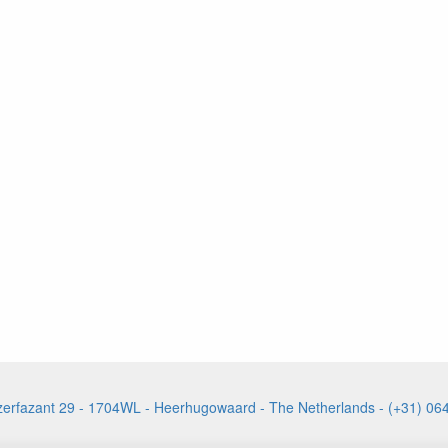
izerfazant 29 - 1704WL - Heerhugowaard - The Netherlands - (+31) 