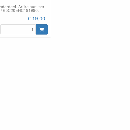
onderdeel. Artikelnummer
 / 65C20EHC191990.
€ 19,00