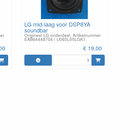
LG mid-laag voor DSP8YA
soundbar
mer
Origineel LG onderdeel. Artikelnummer
EAB64448704 / U065L05LGK1.
,00
€ 19,00