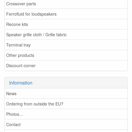
Crossover parts
Ferrofluid for loudspeakers
Recone kits
Speaker grille cloth / Grille fabric
Terminal tray
Other products
Discount corner
Information
News
Ordering from outside the EU?
Photos...
Contact