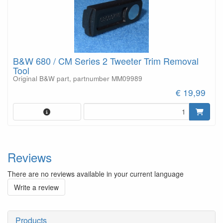
B&W 680 / CM Series 2 Tweeter Trim Removal
Tool
Original B&W part, partnumber MM09989
€ 19,99
Reviews
There are no reviews available in your current language
Write a review
Products