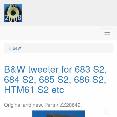
Menu
B&W
B&W tweeter for 683 S2,
684 S2, 685 S2, 686 S2,
HTM61 S2 etc
Original and new. Partnr ZZ28649.