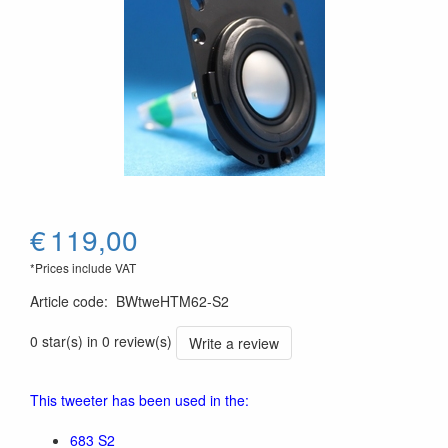
€
119,00
*Prices include VAT
Article code
:
BWtweHTM62-S2
0 star(s) in 0 review(s)
Write a review
This tweeter has been used in the:
683 S2