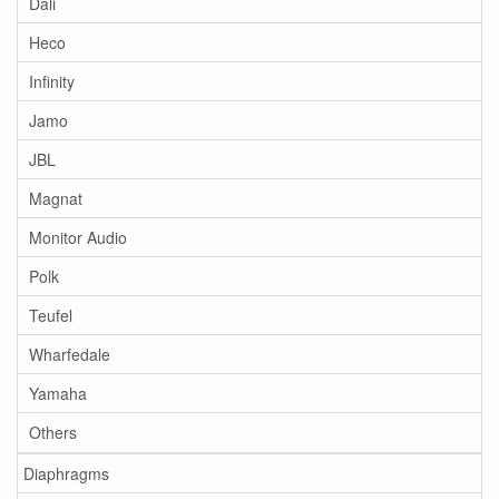
Dali
Heco
Infinity
Jamo
JBL
Magnat
Monitor Audio
Polk
Teufel
Wharfedale
Yamaha
Others
Diaphragms