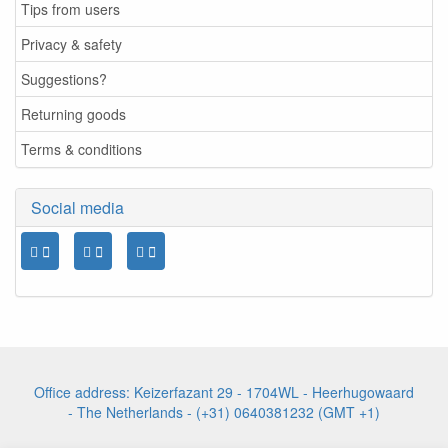
Tips from users
Privacy & safety
Suggestions?
Returning goods
Terms & conditions
Social media
Office address: Keizerfazant 29 - 1704WL - Heerhugowaard
- The Netherlands - (+31) 0640381232 (GMT +1)