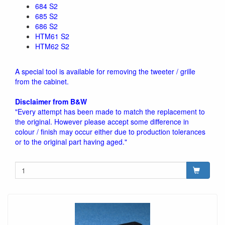
684 S2
685 S2
686 S2
HTM61 S2
HTM62 S2
A special tool is available for removing the tweeter / grille
from the cabinet.
Disclaimer from B&W
"Every attempt has been made to match the replacement to
the original. However please accept some difference in
colour / finish may occur either due to production tolerances
or to the original part having aged."