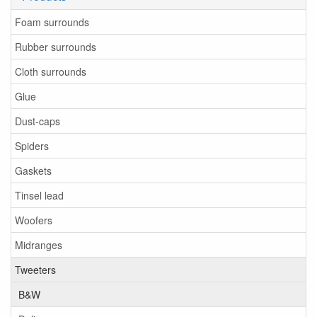
Foam surrounds
Rubber surrounds
Cloth surrounds
Glue
Dust-caps
Spiders
Gaskets
Tinsel lead
Woofers
Midranges
Tweeters
B&W