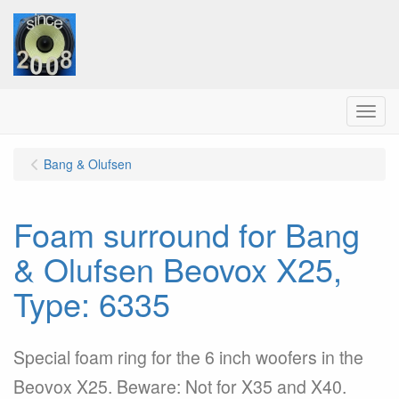
Menu
Bang & Olufsen
Foam surround for Bang
& Olufsen Beovox X25,
Type: 6335
Special foam ring for the 6 inch woofers in the
Beovox X25. Beware: Not for X35 and X40.