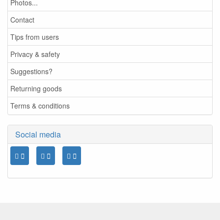
Photos...
Contact
Tips from users
Privacy & safety
Suggestions?
Returning goods
Terms & conditions
Social media