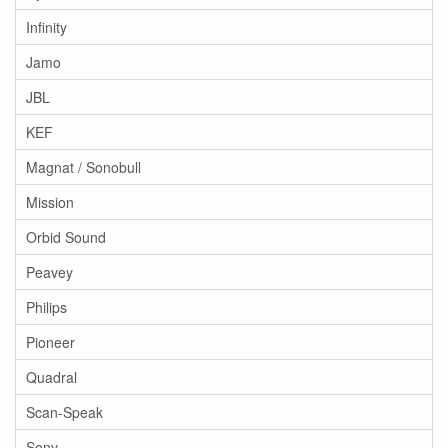
Infinity
Jamo
JBL
KEF
Magnat / Sonobull
Mission
Orbid Sound
Peavey
Philips
Pioneer
Quadral
Scan-Speak
Sony