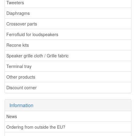
Tweeters
Diaphragms
Crossover parts
Ferrofluid for loudspeakers
Recone kits
Speaker grille cloth / Grille fabric
Terminal tray
Other products
Discount corner
Information
News
Ordering from outside the EU?