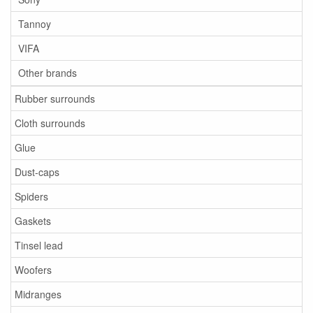
Tannoy
VIFA
Other brands
Rubber surrounds
Cloth surrounds
Glue
Dust-caps
Spiders
Gaskets
Tinsel lead
Woofers
Midranges