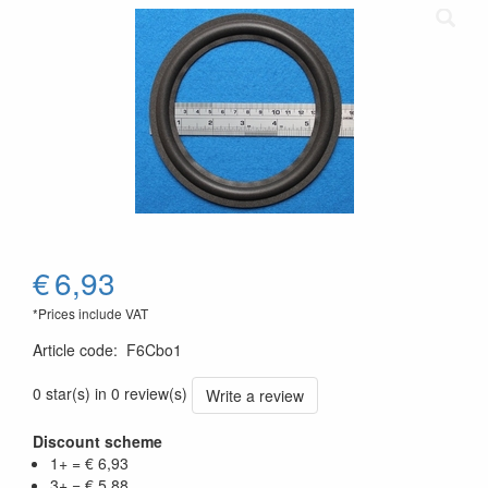
€
6,93
*Prices include VAT
Article code
:
F6Cbo1
0 star(s) in 0 review(s)
Write a review
Discount scheme
1+ = € 6,93
3+ = € 5,88