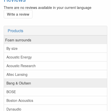
There are no reviews available in your current language
Write a review
Products
Foam surrounds
By size
Acoustic Energy
Acoustic Research
Altec Lansing
Bang & Olufsen
BOSE
Boston Acoustics
Dynaudio