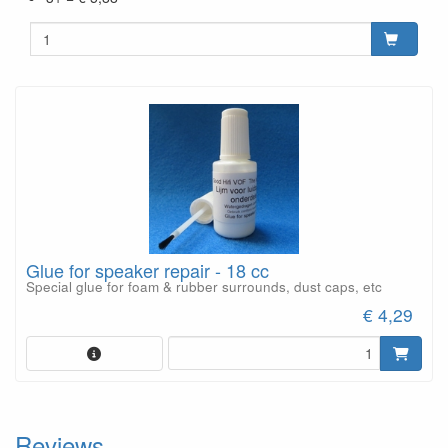
Glue for speaker repair - 18 cc
Special glue for foam & rubber surrounds, dust caps, etc
€ 4,29
Reviews